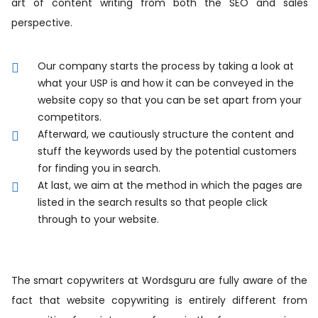
art of content writing from both the SEO and sales
perspective.
Our company starts the process by taking a look at
what your USP is and how it can be conveyed in the
website copy so that you can be set apart from your
competitors.
Afterward, we cautiously structure the content and
stuff the keywords used by the potential customers
for finding you in search.
At last, we aim at the method in which the pages are
listed in the search results so that people click
through to your website.
The smart copywriters at Wordsguru are fully aware of the
fact that website copywriting is entirely different from