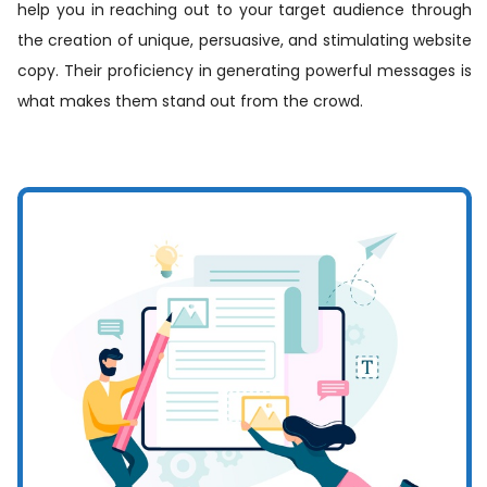
help you in reaching out to your target audience through
the creation of unique, persuasive, and stimulating website
copy. Their proficiency in generating powerful messages is
what makes them stand out from the crowd.