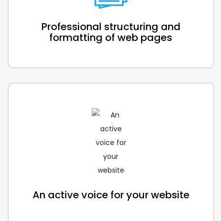
Professional structuring and
formatting of web pages
An active voice for your website