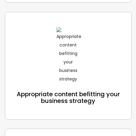
Appropriate content befitting your
business strategy