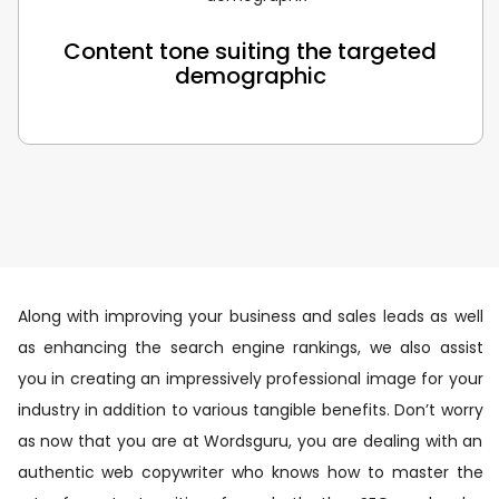
Content tone suiting the targeted
demographic
Along with improving your business and sales leads as well
as enhancing the search engine rankings, we also assist
you in creating an impressively professional image for your
industry in addition to various tangible benefits. Don’t worry
as now that you are at Wordsguru, you are dealing with an
authentic web copywriter who knows how to master the