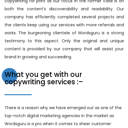
copywriting for print as our focus in the former case is on
both the content’s discoverability and readability. Our
company has efficiently completed several projects and
the clients keep using our services with more referrals and
works. The burgeoning clientele of Wordsguru is a strong
testimony to this aspect. Only the original and unique
content is provided by our company that will assist your
brand in growing and succeeding.
What you get with our
copywriting services :–
There is a reason why we have emerged out as one of the
top-notch digital marketing agencies in the market as
Wordsguru is a pro when it comes to sheer customer