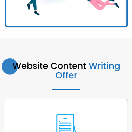
Website Content
Writing
Offer