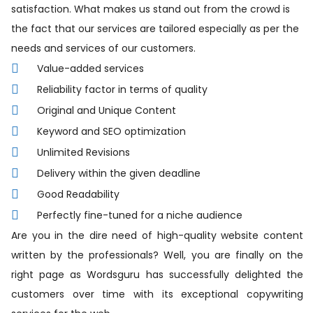
satisfaction. What makes us stand out from the crowd is
the fact that our services are tailored especially as per the
needs and services of our customers.
Value-added services
Reliability factor in terms of quality
Original and Unique Content
Keyword and SEO optimization
Unlimited Revisions
Delivery within the given deadline
Good Readability
Perfectly fine-tuned for a niche audience
Are you in the dire need of high-quality website content
written by the professionals? Well, you are finally on the
right page as Wordsguru has successfully delighted the
customers over time with its exceptional copywriting