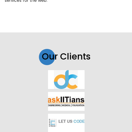
services for the web.
Our Clients