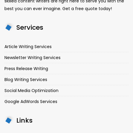
skilled content writers are right here to serve you with the
best you can ever imagine. Get a free quote today!
Services
Article Writing Services
Newsletter Writing Services
Press Release Writing
Blog Writing Services
Social Media Optimization
Google AdWords Services
Links