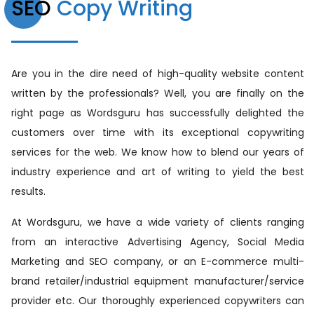
SEO
Copy Writing
Are you in the dire need of high-quality website content
written by the professionals? Well, you are finally on the
right page as Wordsguru has successfully delighted the
customers over time with its exceptional copywriting
services for the web. We know how to blend our years of
industry experience and art of writing to yield the best
results.
At Wordsguru, we have a wide variety of clients ranging
from an interactive Advertising Agency, Social Media
Marketing and SEO company, or an E-commerce multi-
brand retailer/industrial equipment manufacturer/service
provider etc. Our thoroughly experienced copywriters can