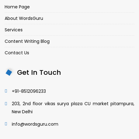
Home Page
About WordsGuru
Services
Content Writing Blog
Contact Us
Get In Touch
+91-8512096233
203, 2nd floor vikas surya plaza CU market pitampura,
New Delhi
info@wordsguru.com