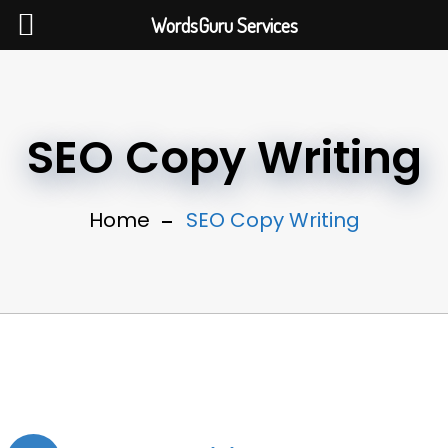
WordsGuru Services
SEO Copy Writing
Home
SEO Copy Writing