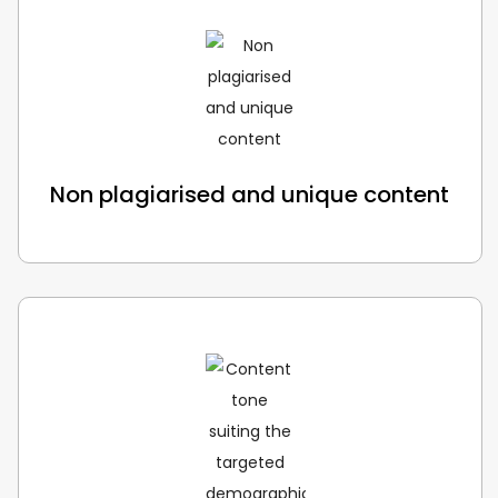
Non plagiarised and unique content