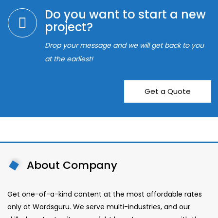
Do you want to start a new
project?
Drop your message and we will get back to you
at the earliest!
Get a Quote
About Company
Get one-of-a-kind content at the most affordable rates
only at Wordsguru. We serve multi-industries, and our