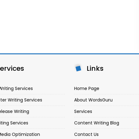
ervices
Links
Writing Services
Home Page
ter Writing Services
About WordsGuru
elease Writing
Services
iting Services
Content Writing Blog
Media Optimization
Contact Us