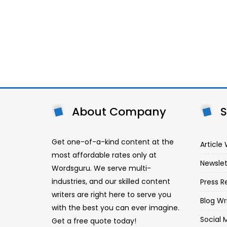
About Company
S
Get one-of-a-kind content at the
Article 
most affordable rates only at
Newslet
Wordsguru. We serve multi-
industries, and our skilled content
Press R
writers are right here to serve you
Blog Wr
with the best you can ever imagine.
Social 
Get a free quote today!