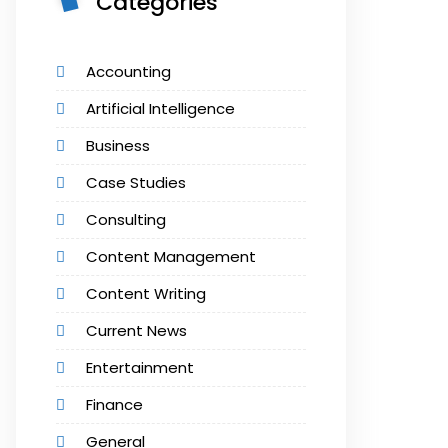
Categories
Accounting
Artificial Intelligence
Business
Case Studies
Consulting
Content Management
Content Writing
Current News
Entertainment
Finance
General