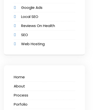
Google Ads
Local SEO
Reviews On Health
SEO
Web Hosting
Home
About
Process
Porfolio