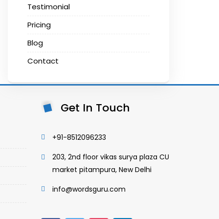
Testimonial
Pricing
Blog
Contact
Get In Touch
+91-8512096233
203, 2nd floor vikas surya plaza CU
market pitampura, New Delhi
info@wordsguru.com