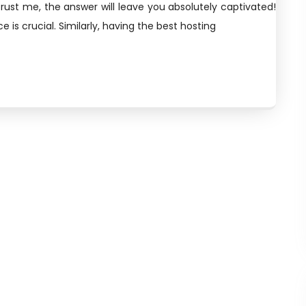
rust me, the answer will leave you absolutely captivated!
 is crucial. Similarly, having the best hosting