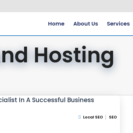
Home
About Us
Services
nd Hosting
ialist In A Successful Business
Local SEO
SEO