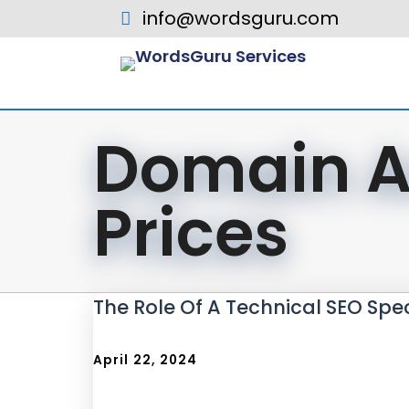
info@wordsguru.com
Domain A
Prices
The Role Of A Technical SEO Spec
April 22, 2024