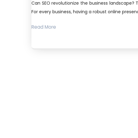
Can SEO revolutionize the business landscape? T
For every business, having a robust online presence
Read More