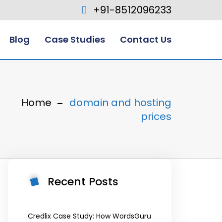
+91-8512096233
Blog
Case Studies
Contact Us
Home
domain and hosting
prices
Recent Posts
Credlix Case Study: How WordsGuru