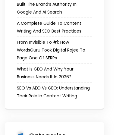
Built The Brand’s Authority In
Google And AI Search
A Complete Guide To Content
Writing And SEO Best Practices
From Invisible To #1: How
WordsGuru Took Digital Rajee To
Page One Of SERPs
What Is GEO And Why Your
Business Needs It In 2026?
SEO Vs AEO Vs GEO: Understanding
Their Role In Content Writing