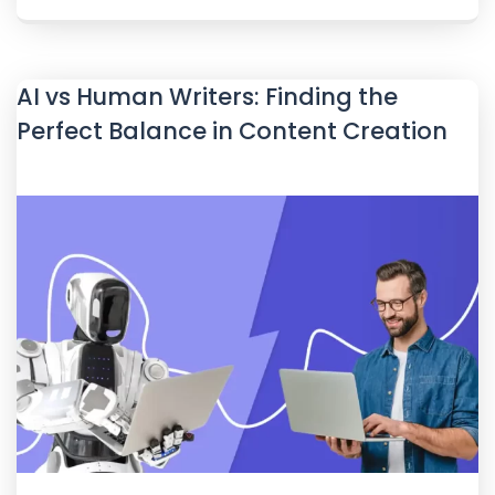
AI vs Human Writers: Finding the
Perfect Balance in Content Creation