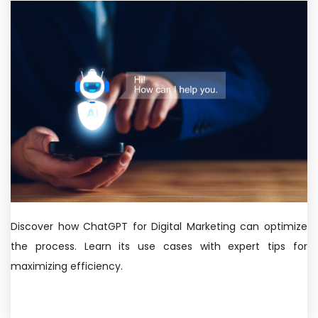
Discover how ChatGPT for Digital Marketing can optimize
the process. Learn its use cases with expert tips for
maximizing efficiency.