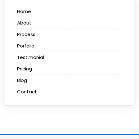
Home
About
Process
Porfolio
Testimonial
Pricing
Blog
Contact