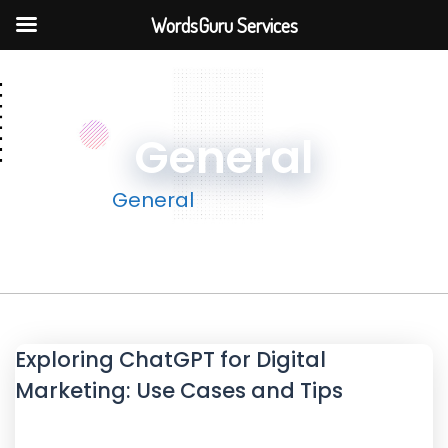
WordsGuru Services
General
Home
General
Exploring ChatGPT for Digital
Marketing: Use Cases and Tips