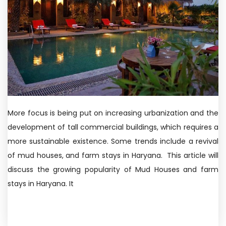
More focus is being put on increasing urbanization and the
development of tall commercial buildings, which requires a
more sustainable existence. Some trends include a revival
of mud houses, and farm stays in Haryana. This article will
discuss the growing popularity of Mud Houses and farm
stays in Haryana. It