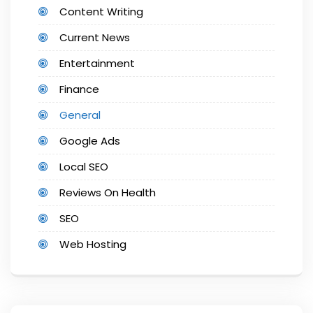
Content Writing
Current News
Entertainment
Finance
General
Google Ads
Local SEO
Reviews On Health
SEO
Web Hosting