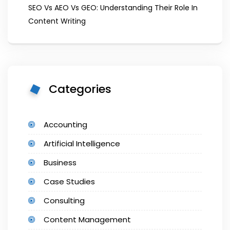
SEO Vs AEO Vs GEO: Understanding Their Role In
Content Writing
Categories
Accounting
Artificial Intelligence
Business
Case Studies
Consulting
Content Management