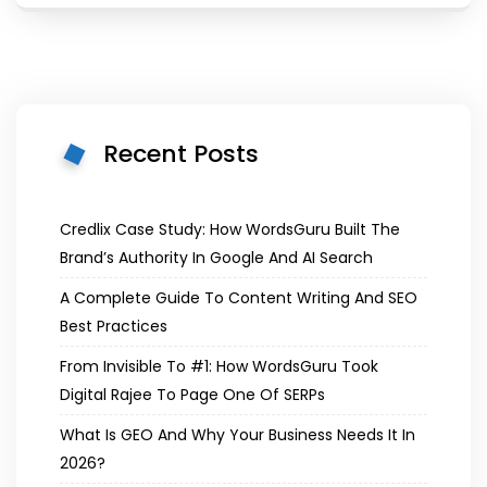
Recent Posts
Credlix Case Study: How WordsGuru Built The
Brand’s Authority In Google And AI Search
A Complete Guide To Content Writing And SEO
Best Practices
From Invisible To #1: How WordsGuru Took
Digital Rajee To Page One Of SERPs
What Is GEO And Why Your Business Needs It In
2026?