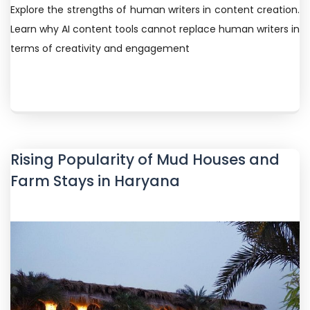
Explore the strengths of human writers in content creation.
Learn why AI content tools cannot replace human writers in
terms of creativity and engagement
Rising Popularity of Mud Houses and
Farm Stays in Haryana