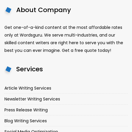
About Company
Get one-of-a-kind content at the most affordable rates
only at Wordsguru. We serve multi-industries, and our
skilled content writers are right here to serve you with the
best you can ever imagine. Get a free quote today!
Services
Article Writing Services
Newsletter Writing Services
Press Release Writing
Blog Writing Services
Social Media Optimization