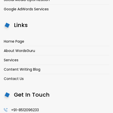
Google AdWords Services
Links
Home Page
About WordsGuru
Services
Content Writing Blog
Contact Us
Get In Touch
+91-8512096233