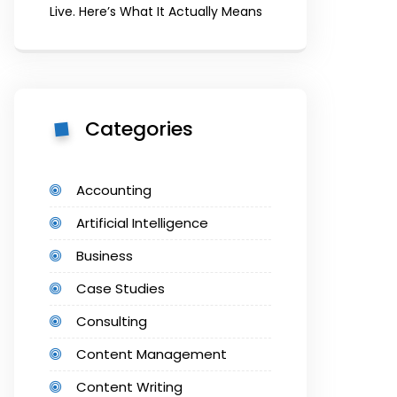
Live. Here’s What It Actually Means
Categories
Accounting
Artificial Intelligence
Business
Case Studies
Consulting
Content Management
Content Writing