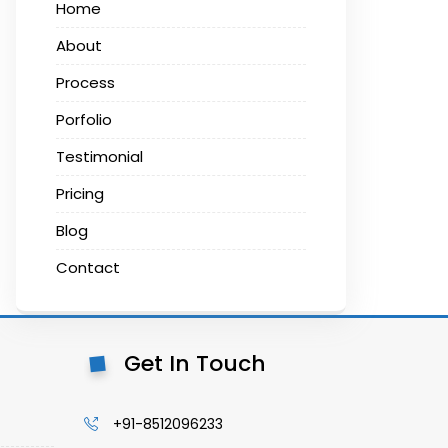
Home
About
Process
Porfolio
Testimonial
Pricing
Blog
Contact
Get In Touch
+91-8512096233