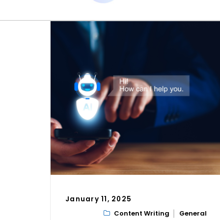
January 11, 2025
Content Writing
General