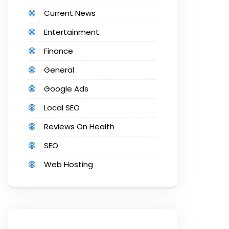
Current News
Entertainment
Finance
General
Google Ads
Local SEO
Reviews On Health
SEO
Web Hosting