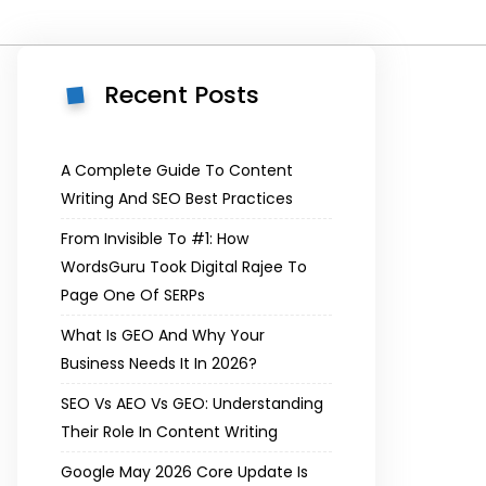
Recent Posts
A Complete Guide To Content
Writing And SEO Best Practices
From Invisible To #1: How
WordsGuru Took Digital Rajee To
Page One Of SERPs
What Is GEO And Why Your
Business Needs It In 2026?
SEO Vs AEO Vs GEO: Understanding
Their Role In Content Writing
Google May 2026 Core Update Is