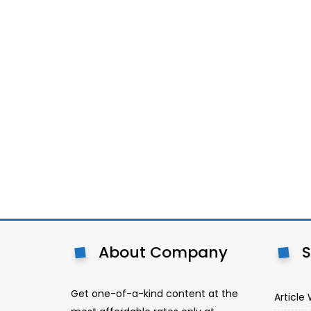
About Company
S
Get one-of-a-kind content at the
Article 