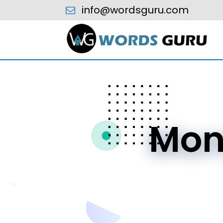
info@wordsguru.com
Mon