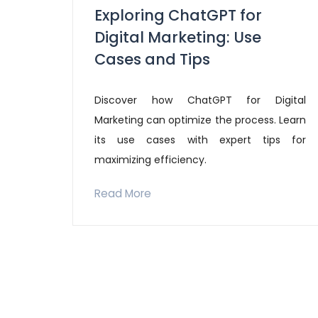
Exploring ChatGPT for
Digital Marketing: Use
Cases and Tips
Discover how ChatGPT for Digital
Marketing can optimize the process. Learn
its use cases with expert tips for
maximizing efficiency.
Read More