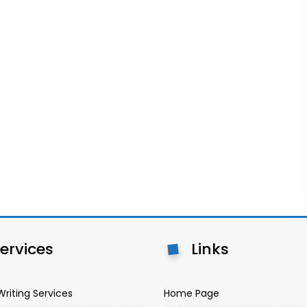
ervices
Links
Writing Services
Home Page