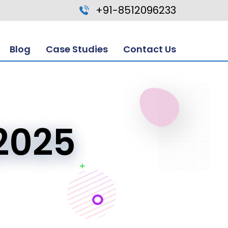
+91-8512096233
Blog
Case Studies
Contact Us
2025