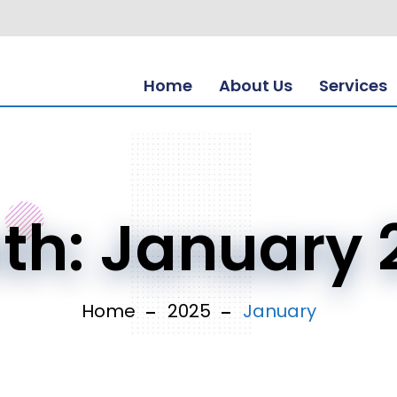
Home
About Us
Services
th:
January 
Home
2025
January