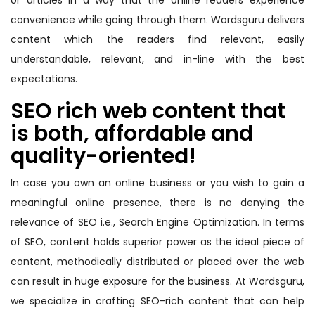
or articles in a way that the online readers experience
convenience while going through them. Wordsguru delivers
content which the readers find relevant, easily
understandable, relevant, and in-line with the best
expectations.
SEO rich web content that
is both, affordable and
quality-oriented!
In case you own an online business or you wish to gain a
meaningful online presence, there is no denying the
relevance of SEO i.e., Search Engine Optimization. In terms
of SEO, content holds superior power as the ideal piece of
content, methodically distributed or placed over the web
can result in huge exposure for the business. At Wordsguru,
we specialize in crafting SEO-rich content that can help