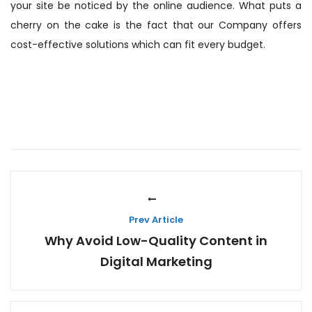
your site be noticed by the online audience. What puts a
cherry on the cake is the fact that our Company offers
cost-effective solutions which can fit every budget.
Prev Article
Why Avoid Low-Quality Content in
Digital Marketing