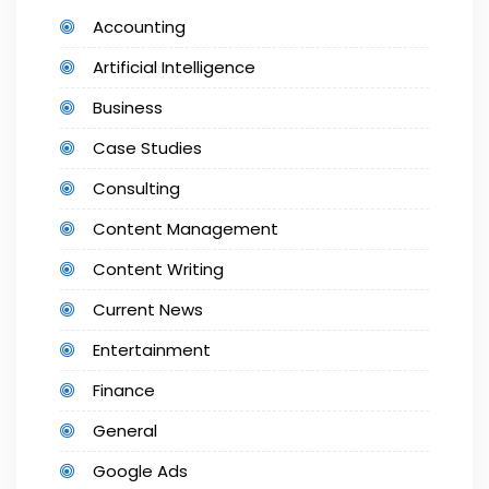
Accounting
Artificial Intelligence
Business
Case Studies
Consulting
Content Management
Content Writing
Current News
Entertainment
Finance
General
Google Ads