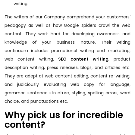
writing.
The writers of our Company comprehend your customers’
pedagogy as well as how Google spiders crawl the web
content. They work hard for developing awareness and
knowledge of your business’ nature. Their writing
continuum includes promotional writing and marketing,
web content writing,
SEO content writing
, product
description writing, press releases, blogs, and articles etc.
They are adept at web content editing, content re-writing,
and judiciously evaluating web copy for language,
grammar, sentence structure, styling, spelling errors, word
choice, and punctuations etc.
Why pick us for incredible
content?