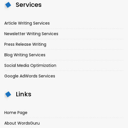
Services
Article Writing Services
Newsletter Writing Services
Press Release Writing
Blog Writing Services
Social Media Optimization
Google AdWords Services
Links
Home Page
About WordsGuru