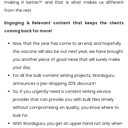
making it better?” and that is what makes us different
from the rest.
Engaging & Relevant content that keeps the clients
coming back for more!
Now, that the year has come to an end, and hopefully
the vaccine will also be out next year, we have brought
you another piece of good news that will surely make
your day.
For all the bulk content writing projects, Wordsguru
announces a jaw-dropping 20% discount!
So, if you urgently need a content writing service
provider that can provide you with bulk files timely
without compromising on quality, you know where to
look for.
With Wordsguru, you get an upper hand not only when