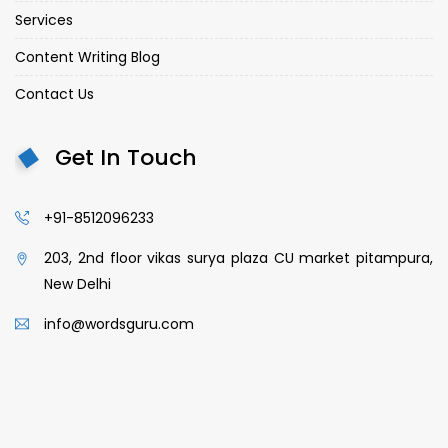
Services
Content Writing Blog
Contact Us
Get In Touch
+91-8512096233
203, 2nd floor vikas surya plaza CU market pitampura,
New Delhi
info@wordsguru.com