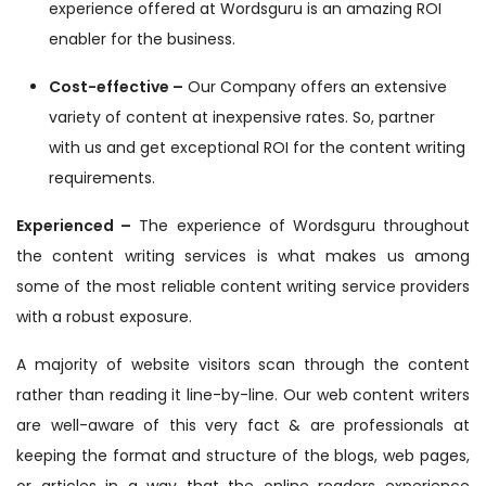
experience offered at Wordsguru is an amazing ROI
enabler for the business.
Cost-effective –
Our Company offers an extensive
variety of content at inexpensive rates. So, partner
with us and get exceptional ROI for the content writing
requirements.
Experienced –
The experience of Wordsguru throughout
the content writing services is what makes us among
some of the most reliable content writing service providers
with a robust exposure.
A majority of website visitors scan through the content
rather than reading it line-by-line. Our web content writers
are well-aware of this very fact & are professionals at
keeping the format and structure of the blogs, web pages,