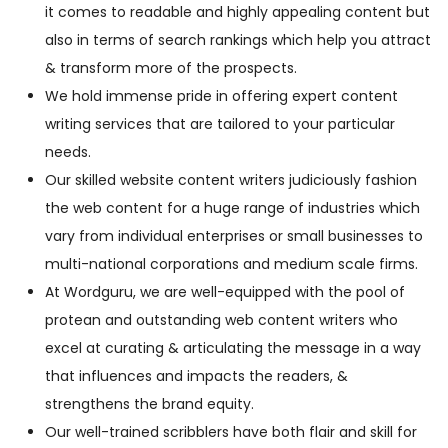
it comes to readable and highly appealing content but
also in terms of search rankings which help you attract
& transform more of the prospects.
We hold immense pride in offering expert content
writing services that are tailored to your particular
needs.
Our skilled website content writers judiciously fashion
the web content for a huge range of industries which
vary from individual enterprises or small businesses to
multi-national corporations and medium scale firms.
At Wordguru, we are well-equipped with the pool of
protean and outstanding web content writers who
excel at curating & articulating the message in a way
that influences and impacts the readers, &
strengthens the brand equity.
Our well-trained scribblers have both flair and skill for