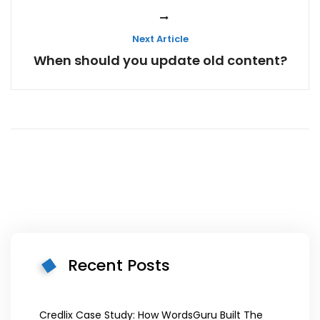
Next Article
When should you update old content?
Recent Posts
Credlix Case Study: How WordsGuru Built The