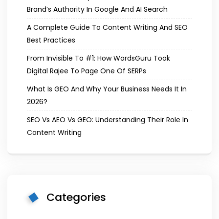
Brand’s Authority In Google And AI Search
A Complete Guide To Content Writing And SEO
Best Practices
From Invisible To #1: How WordsGuru Took
Digital Rajee To Page One Of SERPs
What Is GEO And Why Your Business Needs It In
2026?
SEO Vs AEO Vs GEO: Understanding Their Role In
Content Writing
Categories