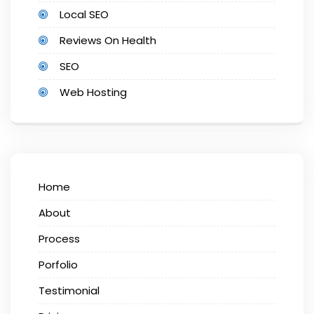
Local SEO
Reviews On Health
SEO
Web Hosting
Home
About
Process
Porfolio
Testimonial