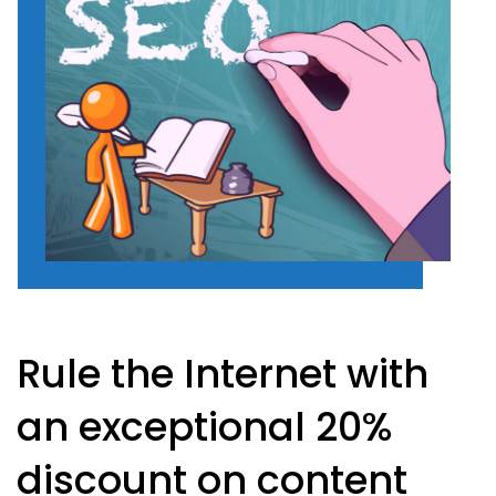
Rule the Internet with
an exceptional 20%
discount on content