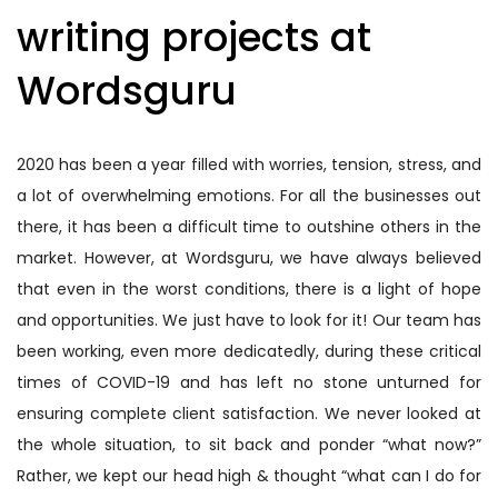
writing projects at
Wordsguru
2020 has been a year filled with worries, tension, stress, and
a lot of overwhelming emotions. For all the businesses out
there, it has been a difficult time to outshine others in the
market. However, at Wordsguru, we have always believed
that even in the worst conditions, there is a light of hope
and opportunities. We just have to look for it! Our team has
been working, even more dedicatedly, during these critical
times of COVID-19 and has left no stone unturned for
ensuring complete client satisfaction. We never looked at
the whole situation, to sit back and ponder “what now?”
Rather, we kept our head high & thought “what can I do for