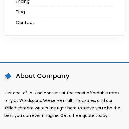
Pricing
Blog
Contact
About Company
Get one-of-a-kind content at the most affordable rates
only at Wordsguru. We serve multi-industries, and our
skilled content writers are right here to serve you with the
best you can ever imagine. Get a free quote today!