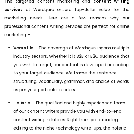
The targeted content marketing and
content writing
services
at Wordguru ensure top-dollar value for the
marketing needs. Here are a few reasons why our
professional content writing services are perfect for online
marketing –
Versatile –
The coverage at Wordsguru spans multiple
industry sectors. Whether it is B2B or B2C audience that
you wish to target, our content is developed according
to your target audience. We frame the sentence
structuring, vocabulary, grammar, and choice of words
as per your particular readers.
Holistic –
The qualified and highly experienced team
of our content writers provide you with end-to-end
content writing solutions. Right from proofreading,
editing to the niche technology write-ups, the holistic