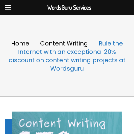
WordsGuru Services
Home
Content Writing
Rule the
Internet with an exceptional 20%
discount on content writing projects at
Wordsguru