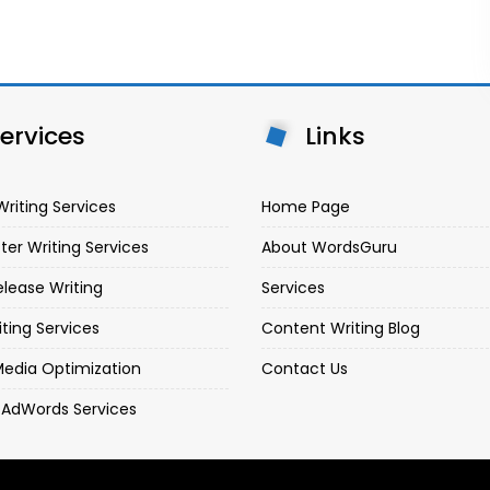
ervices
Links
Writing Services
Home Page
ter Writing Services
About WordsGuru
elease Writing
Services
iting Services
Content Writing Blog
Media Optimization
Contact Us
 AdWords Services