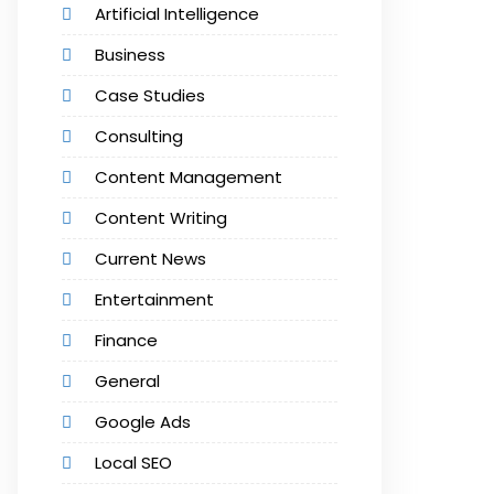
Artificial Intelligence
Business
Case Studies
Consulting
Content Management
Content Writing
Current News
Entertainment
Finance
General
Google Ads
Local SEO