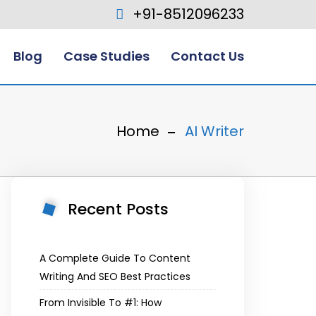
+91-8512096233
Blog
Case Studies
Contact Us
Home
AI Writer
Recent Posts
A Complete Guide To Content
Writing And SEO Best Practices
From Invisible To #1: How