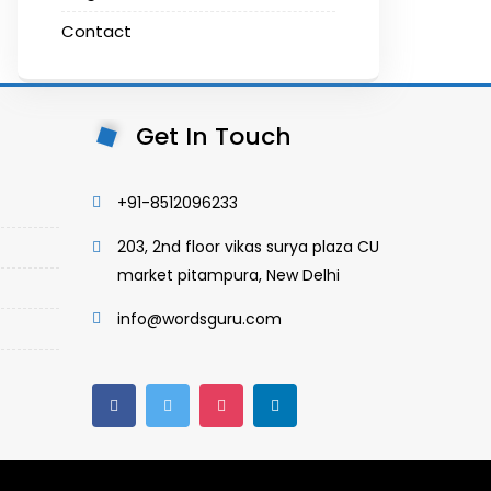
Contact
Get In Touch
+91-8512096233
203, 2nd floor vikas surya plaza CU
market pitampura, New Delhi
info@wordsguru.com