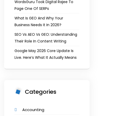
WordsGuru Took Digital Rajee To
Page One Of SERPs
What Is GEO And Why Your
Business Needs It In 2026?
SEO Vs AEO Vs GEO: Understanding
Their Role In Content Writing
Google May 2026 Core Update Is
Live. Here’s What It Actually Means
Categories
Accounting