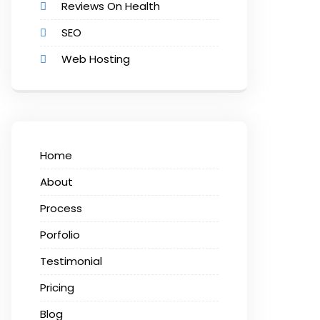
Reviews On Health
SEO
Web Hosting
Home
About
Process
Porfolio
Testimonial
Pricing
Blog