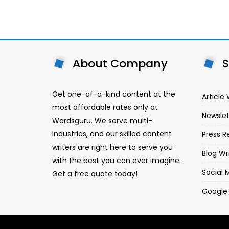
About Company
S
Get one-of-a-kind content at the
Article 
most affordable rates only at
Newslet
Wordsguru. We serve multi-
industries, and our skilled content
Press R
writers are right here to serve you
Blog Wr
with the best you can ever imagine.
Social 
Get a free quote today!
Google