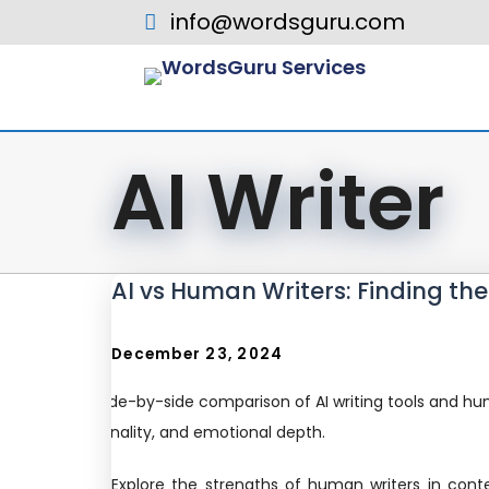
info@wordsguru.com
AI Writer
AI vs Human Writers: Finding th
December 23, 2024
Explore the strengths of human writers in cont