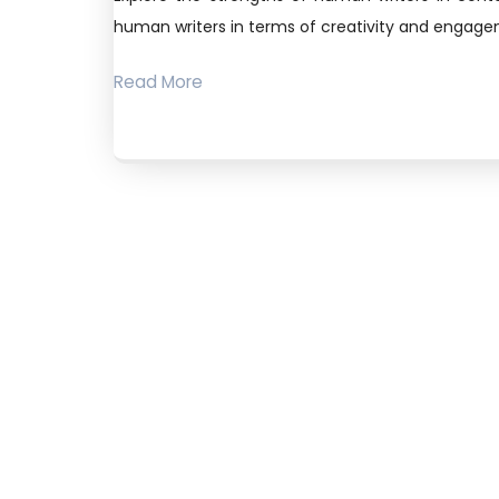
human writers in terms of creativity and engag
Read More