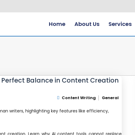
Home
About Us
Services
e Perfect Balance in Content Creation
Content Writing
General
ent creation. Learn why AI content tools cannot replace