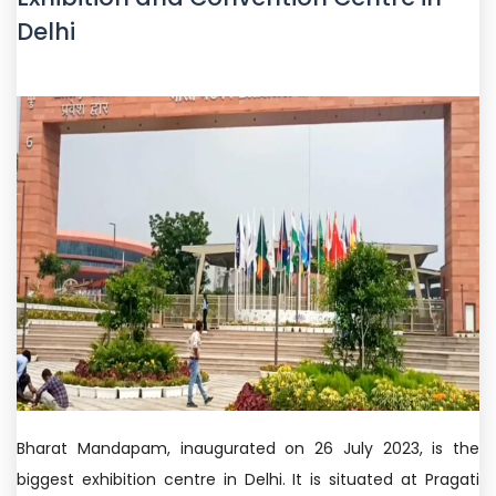
Delhi
Bharat Mandapam, inaugurated on 26 July 2023, is the
biggest exhibition centre in Delhi. It is situated at Pragati