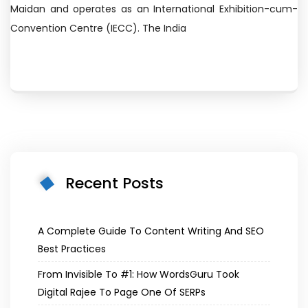
Maidan and operates as an International Exhibition-cum-
Convention Centre (IECC). The India
Recent Posts
A Complete Guide To Content Writing And SEO
Best Practices
From Invisible To #1: How WordsGuru Took
Digital Rajee To Page One Of SERPs