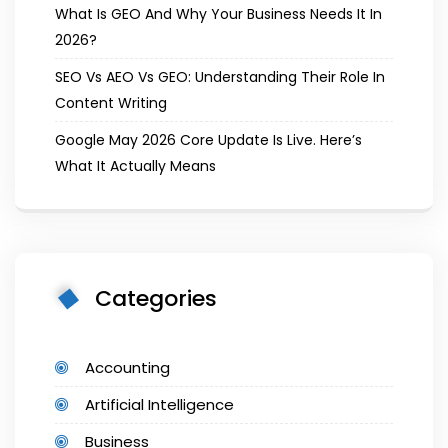
What Is GEO And Why Your Business Needs It In
2026?
SEO Vs AEO Vs GEO: Understanding Their Role In
Content Writing
Google May 2026 Core Update Is Live. Here’s
What It Actually Means
Categories
Accounting
Artificial Intelligence
Business