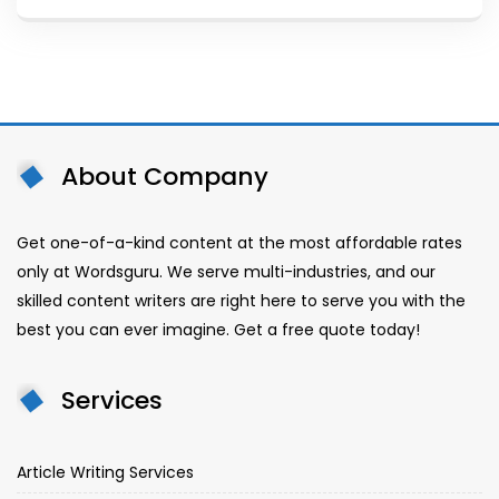
About Company
Get one-of-a-kind content at the most affordable rates
only at Wordsguru. We serve multi-industries, and our
skilled content writers are right here to serve you with the
best you can ever imagine. Get a free quote today!
Services
Article Writing Services