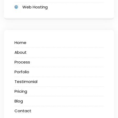
Web Hosting
Home
About
Process
Porfolio
Testimonial
Pricing
Blog
Contact