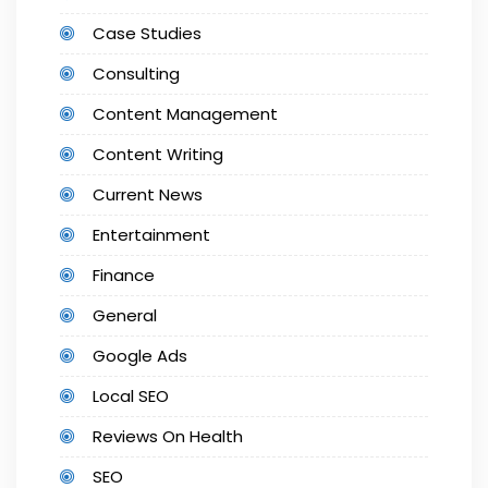
Case Studies
Consulting
Content Management
Content Writing
Current News
Entertainment
Finance
General
Google Ads
Local SEO
Reviews On Health
SEO