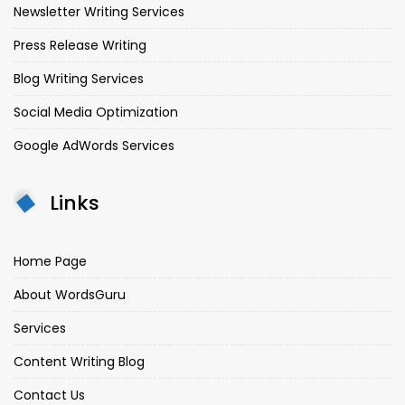
Newsletter Writing Services
Press Release Writing
Blog Writing Services
Social Media Optimization
Google AdWords Services
Links
Home Page
About WordsGuru
Services
Content Writing Blog
Contact Us