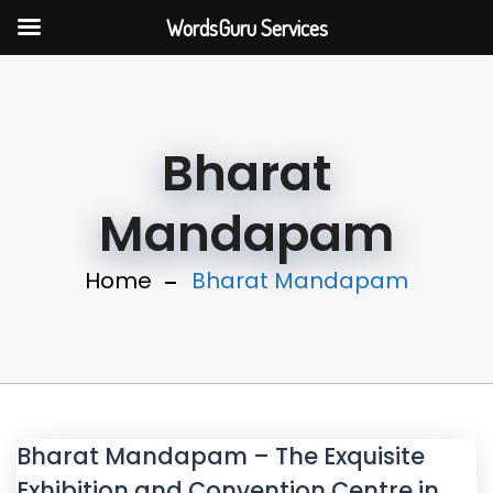
WordsGuru Services
Bharat
Mandapam
Home
Bharat Mandapam
Bharat Mandapam – The Exquisite
Exhibition and Convention Centre in