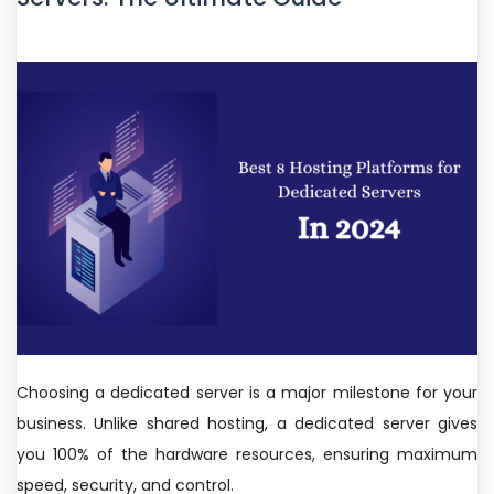
Choosing a dedicated server is a major milestone for your
business. Unlike shared hosting, a dedicated server gives
you 100% of the hardware resources, ensuring maximum
speed, security, and control.