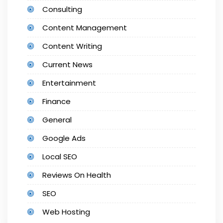
Consulting
Content Management
Content Writing
Current News
Entertainment
Finance
General
Google Ads
Local SEO
Reviews On Health
SEO
Web Hosting