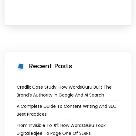
Recent Posts
Credlix Case Study: How WordsGuru Built The
Brand’s Authority In Google And AI Search
A Complete Guide To Content Writing And SEO
Best Practices
From Invisible To #1: How WordsGuru Took
Digital Rajee To Page One Of SERPs