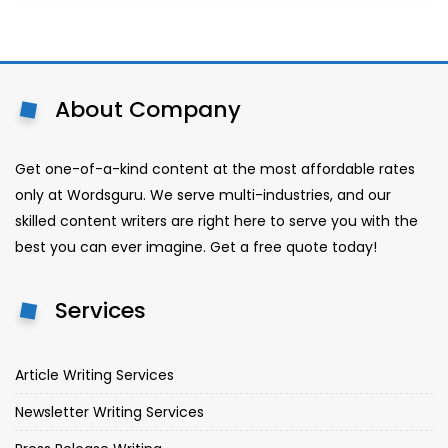
About Company
Get one-of-a-kind content at the most affordable rates
only at Wordsguru. We serve multi-industries, and our
skilled content writers are right here to serve you with the
best you can ever imagine. Get a free quote today!
Services
Article Writing Services
Newsletter Writing Services