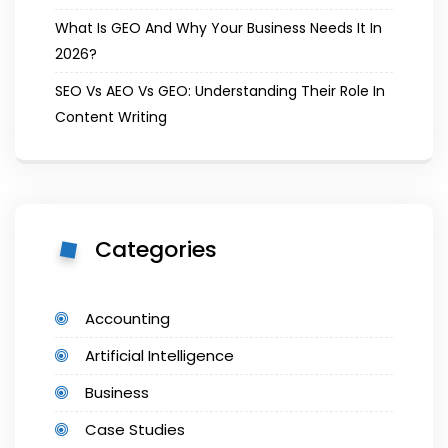
What Is GEO And Why Your Business Needs It In
2026?
SEO Vs AEO Vs GEO: Understanding Their Role In
Content Writing
Categories
Accounting
Artificial Intelligence
Business
Case Studies