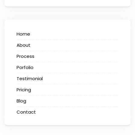
Home
About
Process
Porfolio
Testimonial
Pricing
Blog
Contact