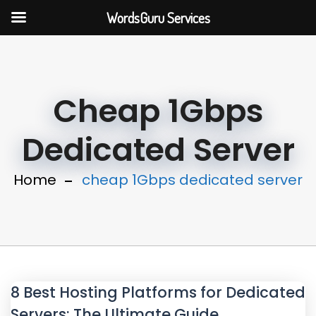
WordsGuru Services
Cheap 1Gbps
Dedicated Server
Home
cheap 1Gbps dedicated server
8 Best Hosting Platforms for Dedicated
Servers: The Ultimate Guide