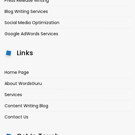
Press Release Writing
Blog Writing Services
Social Media Optimization
Google AdWords Services
Links
Home Page
About WordsGuru
Services
Content Writing Blog
Contact Us