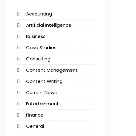
Accounting
Artificial Intelligence
Business
Case Studies
Consulting
Content Management
Content Writing
Current News
Entertainment
Finance
General