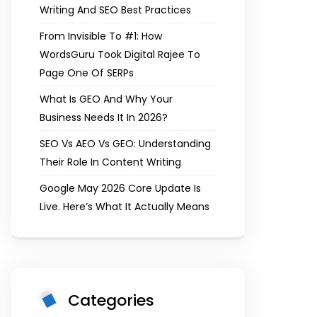
Writing And SEO Best Practices
From Invisible To #1: How
WordsGuru Took Digital Rajee To
Page One Of SERPs
What Is GEO And Why Your
Business Needs It In 2026?
SEO Vs AEO Vs GEO: Understanding
Their Role In Content Writing
Google May 2026 Core Update Is
Live. Here’s What It Actually Means
Categories