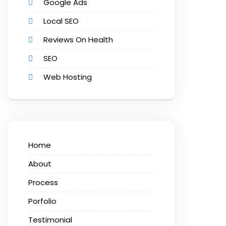
Google Ads
Local SEO
Reviews On Health
SEO
Web Hosting
Home
About
Process
Porfolio
Testimonial