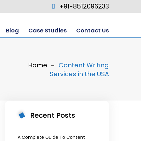
+91-8512096233
Blog
Case Studies
Contact Us
Home
Content Writing
Services in the USA
Recent Posts
A Complete Guide To Content