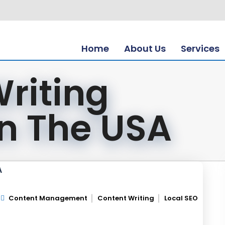
Home
About Us
Services
riting
In The USA
A
Content Management
Content Writing
Local SEO