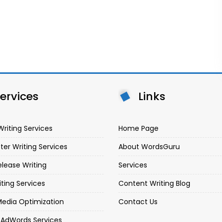
ervices
Links
Writing Services
Home Page
ter Writing Services
About WordsGuru
elease Writing
Services
iting Services
Content Writing Blog
Media Optimization
Contact Us
 AdWords Services