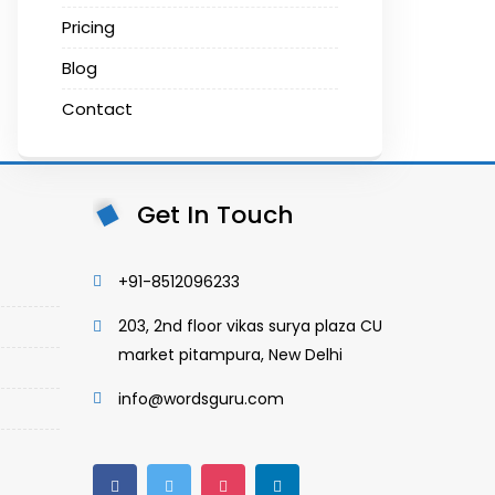
Pricing
Blog
Contact
Get In Touch
+91-8512096233
203, 2nd floor vikas surya plaza CU
market pitampura, New Delhi
info@wordsguru.com