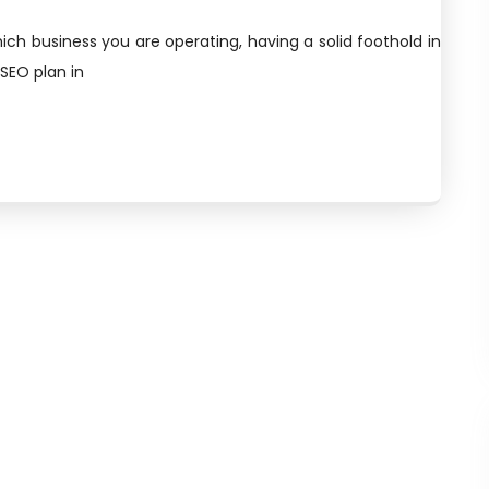
ich business you are operating, having a solid foothold in
 SEO plan in