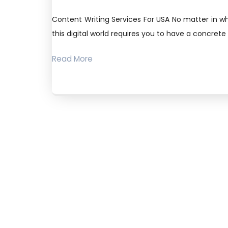
Content Writing Services For USA No matter in wh
this digital world requires you to have a concrete
Read More