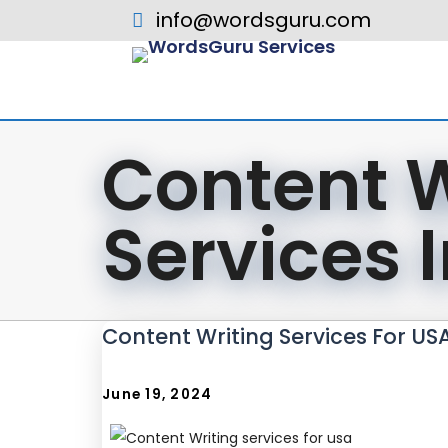
info@wordsguru.com
Content W
Services 
Content Writing Services For US
June 19, 2024