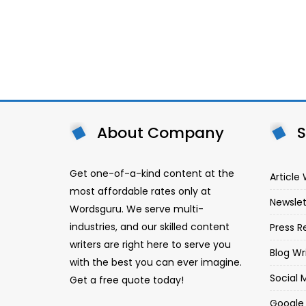
About Company
S
Get one-of-a-kind content at the
Article 
most affordable rates only at
Newslet
Wordsguru. We serve multi-
industries, and our skilled content
Press R
writers are right here to serve you
Blog Wr
with the best you can ever imagine.
Social 
Get a free quote today!
Google