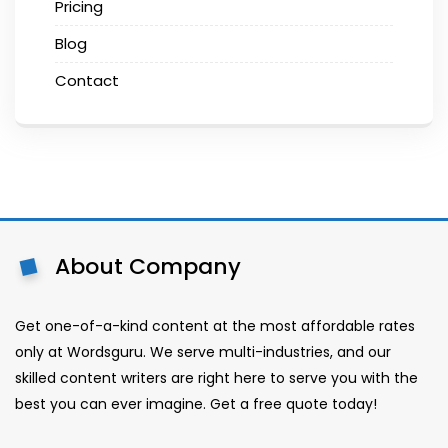
Pricing
Blog
Contact
About Company
Get one-of-a-kind content at the most affordable rates
only at Wordsguru. We serve multi-industries, and our
skilled content writers are right here to serve you with the
best you can ever imagine. Get a free quote today!