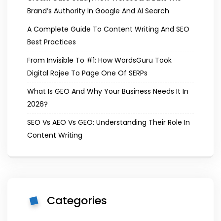
Brand’s Authority In Google And AI Search
A Complete Guide To Content Writing And SEO
Best Practices
From Invisible To #1: How WordsGuru Took
Digital Rajee To Page One Of SERPs
What Is GEO And Why Your Business Needs It In
2026?
SEO Vs AEO Vs GEO: Understanding Their Role In
Content Writing
Categories