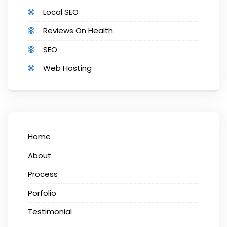
Local SEO
Reviews On Health
SEO
Web Hosting
Home
About
Process
Porfolio
Testimonial