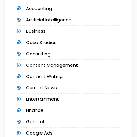
Accounting
Artificial Intelligence
Business
Case Studies
Consulting
Content Management
Content Writing
Current News
Entertainment
Finance
General
Google Ads