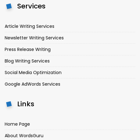
Services
Article Writing Services
Newsletter Writing Services
Press Release Writing
Blog Writing Services
Social Media Optimization
Google AdWords Services
Links
Home Page
About WordsGuru