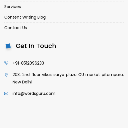
Services
Content Writing Blog
Contact Us
Get In Touch
+91-8512096233
203, 2nd floor vikas surya plaza CU market pitampura,
New Delhi
info@wordsguru.com