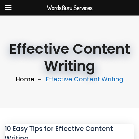
WordsGuru Services
Effective Content
Writing
Home
Effective Content Writing
10 Easy Tips for Effective Content
Writing