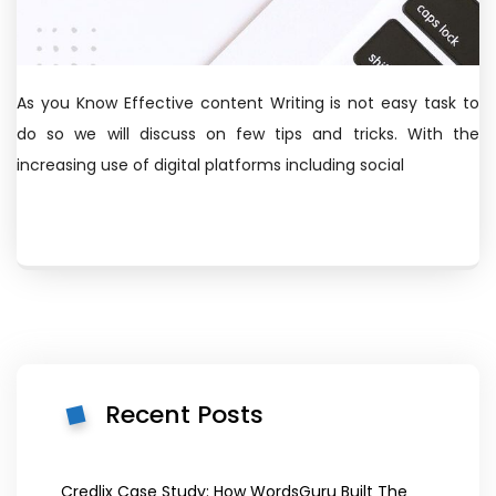
As you Know Effective content Writing is not easy task to
do so we will discuss on few tips and tricks. With the
increasing use of digital platforms including social
Recent Posts
Credlix Case Study: How WordsGuru Built The