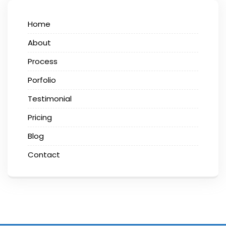
Home
About
Process
Porfolio
Testimonial
Pricing
Blog
Contact