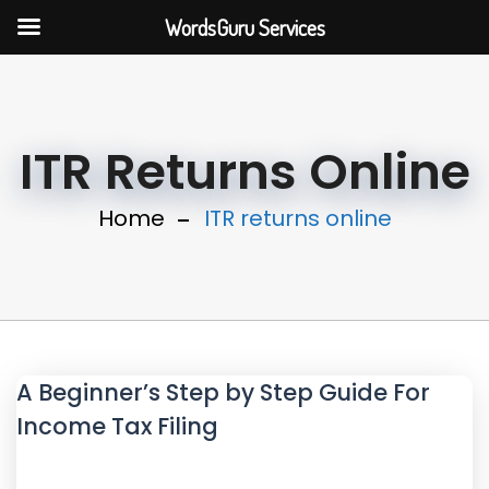
WordsGuru Services
ITR Returns Online
Home
ITR returns online
A Beginner’s Step by Step Guide For
Income Tax Filing