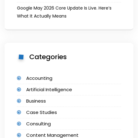
Google May 2026 Core Update Is Live. Here’s
What It Actually Means
Categories
Accounting
Artificial Intelligence
Business
Case Studies
Consulting
Content Management