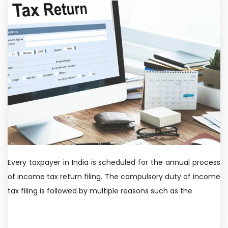
Every taxpayer in India is scheduled for the annual process
of income tax return filing. The compulsory duty of income
tax filing is followed by multiple reasons such as the