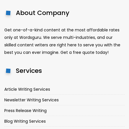
About Company
Get one-of-a-kind content at the most affordable rates
only at Wordsguru. We serve multi-industries, and our
skilled content writers are right here to serve you with the
best you can ever imagine. Get a free quote today!
Services
Article Writing Services
Newsletter Writing Services
Press Release Writing
Blog Writing Services