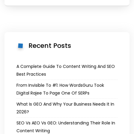
Recent Posts
A Complete Guide To Content Writing And SEO
Best Practices
From Invisible To #1: How WordsGuru Took
Digital Rajee To Page One Of SERPs
What Is GEO And Why Your Business Needs It In
2026?
SEO Vs AEO Vs GEO: Understanding Their Role In
Content Writing