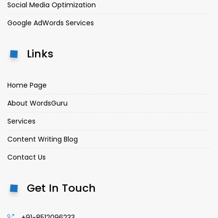
Social Media Optimization
Google AdWords Services
Links
Home Page
About WordsGuru
Services
Content Writing Blog
Contact Us
Get In Touch
+91-8512096233