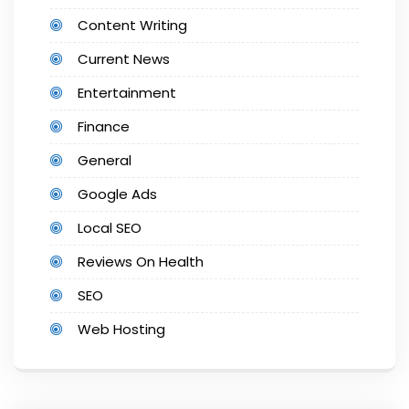
Content Writing
Current News
Entertainment
Finance
General
Google Ads
Local SEO
Reviews On Health
SEO
Web Hosting