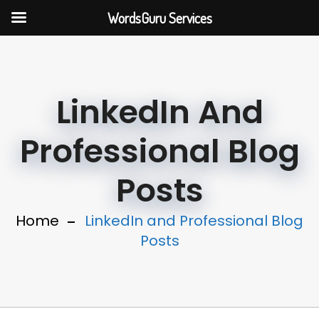
WordsGuru Services
LinkedIn And
Professional Blog
Posts
Home
LinkedIn and Professional Blog
Posts