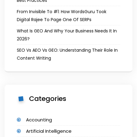
Best Practices
From Invisible To #1: How WordsGuru Took
Digital Rajee To Page One Of SERPs
What Is GEO And Why Your Business Needs It In
2026?
SEO Vs AEO Vs GEO: Understanding Their Role In
Content Writing
Categories
Accounting
Artificial Intelligence