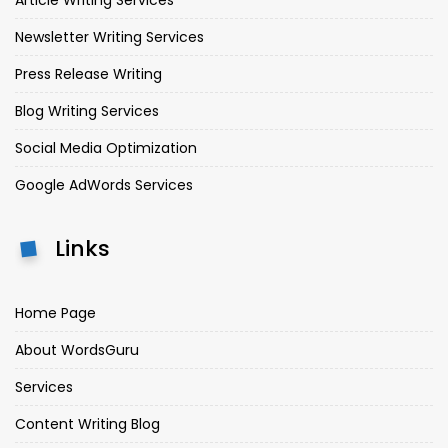
Newsletter Writing Services
Press Release Writing
Blog Writing Services
Social Media Optimization
Google AdWords Services
Links
Home Page
About WordsGuru
Services
Content Writing Blog