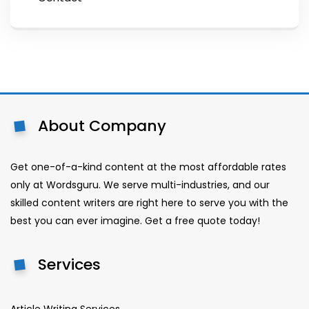
About Company
Get one-of-a-kind content at the most affordable rates
only at Wordsguru. We serve multi-industries, and our
skilled content writers are right here to serve you with the
best you can ever imagine. Get a free quote today!
Services
Article Writing Services