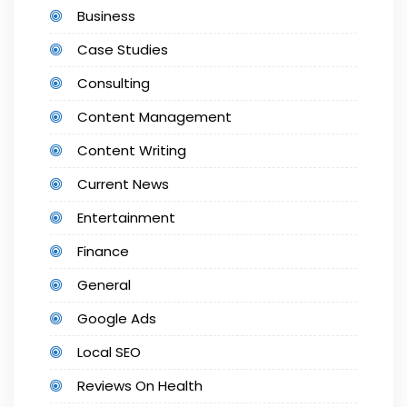
Business
Case Studies
Consulting
Content Management
Content Writing
Current News
Entertainment
Finance
General
Google Ads
Local SEO
Reviews On Health