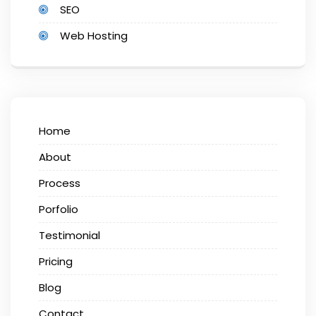
SEO
Web Hosting
Home
About
Process
Porfolio
Testimonial
Pricing
Blog
Contact