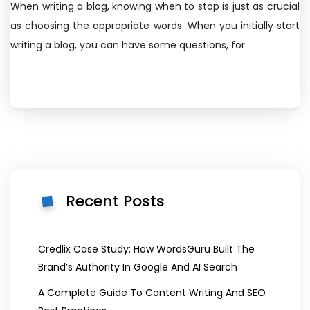
When writing a blog, knowing when to stop is just as crucial
as choosing the appropriate words. When you initially start
writing a blog, you can have some questions, for
Recent Posts
Credlix Case Study: How WordsGuru Built The
Brand’s Authority In Google And AI Search
A Complete Guide To Content Writing And SEO