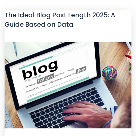
The Ideal Blog Post Length 2025: A
Guide Based on Data