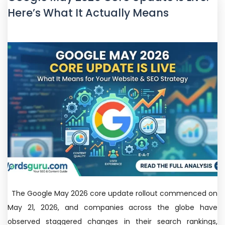
Here’s What It Actually Means
The Google May 2026 core update rollout commenced on
May 21, 2026, and companies across the globe have
observed staggered changes in their search rankings,