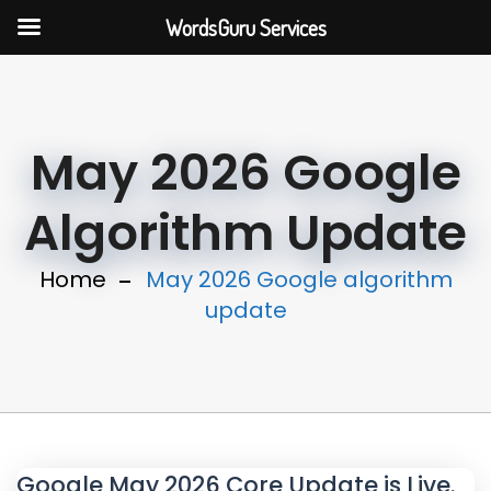
WordsGuru Services
May 2026 Google
Algorithm Update
Home
May 2026 Google algorithm
update
Google May 2026 Core Update is Live.