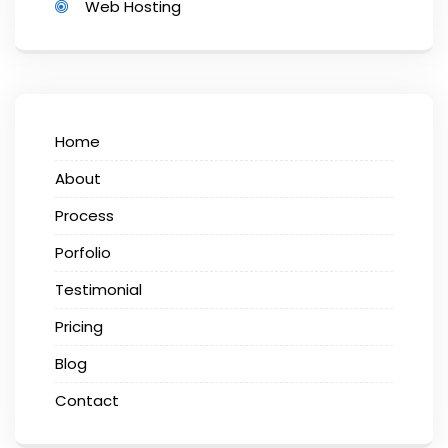
Web Hosting
Home
About
Process
Porfolio
Testimonial
Pricing
Blog
Contact