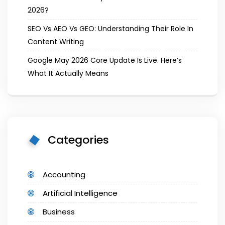
2026?
SEO Vs AEO Vs GEO: Understanding Their Role In
Content Writing
Google May 2026 Core Update Is Live. Here’s
What It Actually Means
Categories
Accounting
Artificial Intelligence
Business