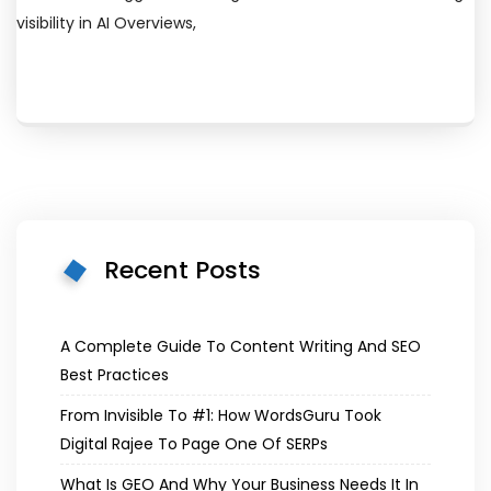
visibility in AI Overviews,
Recent Posts
A Complete Guide To Content Writing And SEO
Best Practices
From Invisible To #1: How WordsGuru Took
Digital Rajee To Page One Of SERPs
What Is GEO And Why Your Business Needs It In