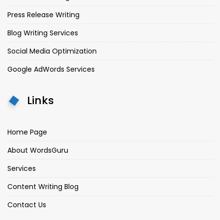
Press Release Writing
Blog Writing Services
Social Media Optimization
Google AdWords Services
Links
Home Page
About WordsGuru
Services
Content Writing Blog
Contact Us