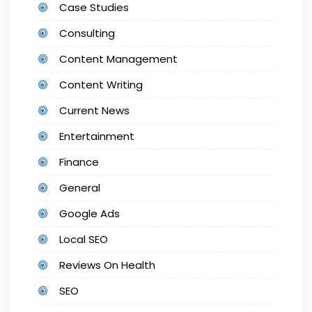
Case Studies
Consulting
Content Management
Content Writing
Current News
Entertainment
Finance
General
Google Ads
Local SEO
Reviews On Health
SEO