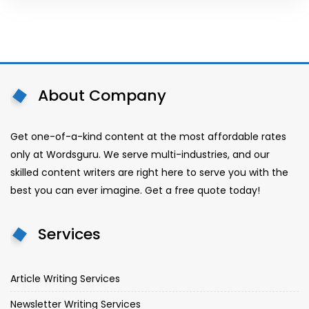
About Company
Get one-of-a-kind content at the most affordable rates
only at Wordsguru. We serve multi-industries, and our
skilled content writers are right here to serve you with the
best you can ever imagine. Get a free quote today!
Services
Article Writing Services
Newsletter Writing Services