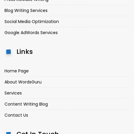
Blog Writing Services
Social Media Optimization
Google AdWords Services
Links
Home Page
About WordsGuru
Services
Content Writing Blog
Contact Us