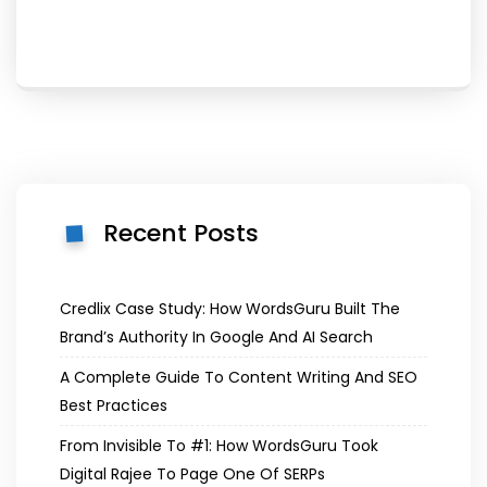
Recent Posts
Credlix Case Study: How WordsGuru Built The
Brand’s Authority In Google And AI Search
A Complete Guide To Content Writing And SEO
Best Practices
From Invisible To #1: How WordsGuru Took
Digital Rajee To Page One Of SERPs