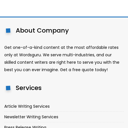
About Company
Get one-of-a-kind content at the most affordable rates
only at Wordsguru. We serve multi-industries, and our
skilled content writers are right here to serve you with the
best you can ever imagine. Get a free quote today!
Services
Article Writing Services
Newsletter Writing Services
Press Release Writing