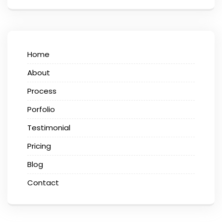
Home
About
Process
Porfolio
Testimonial
Pricing
Blog
Contact