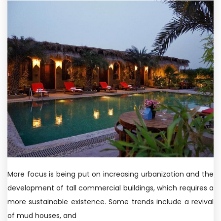
More focus is being put on increasing urbanization and the
development of tall commercial buildings, which requires a
more sustainable existence. Some trends include a revival
of mud houses, and