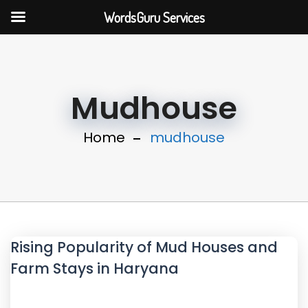
WordsGuru Services
Mudhouse
Home
mudhouse
Rising Popularity of Mud Houses and
Farm Stays in Haryana