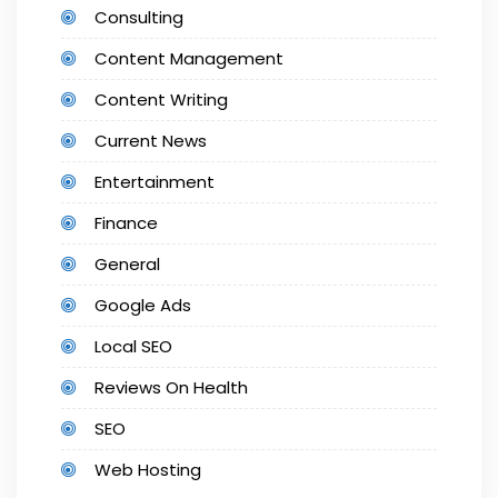
Consulting
Content Management
Content Writing
Current News
Entertainment
Finance
General
Google Ads
Local SEO
Reviews On Health
SEO
Web Hosting