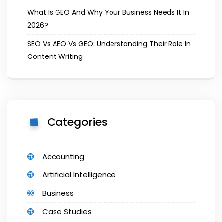
What Is GEO And Why Your Business Needs It In
2026?
SEO Vs AEO Vs GEO: Understanding Their Role In
Content Writing
Categories
Accounting
Artificial Intelligence
Business
Case Studies