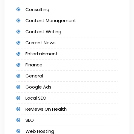
Consulting
Content Management
Content Writing
Current News
Entertainment
Finance
General
Google Ads
Local SEO
Reviews On Health
SEO
Web Hosting