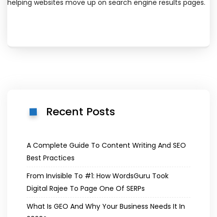
helping websites move up on search engine results pages.
Recent Posts
A Complete Guide To Content Writing And SEO
Best Practices
From Invisible To #1: How WordsGuru Took
Digital Rajee To Page One Of SERPs
What Is GEO And Why Your Business Needs It In