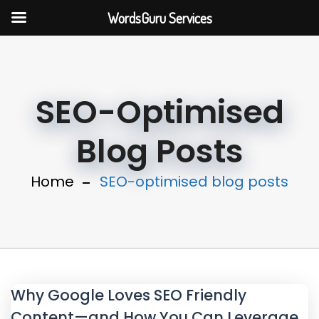
WordsGuru Services
SEO-Optimised
Blog Posts
Home
SEO-optimised blog posts
Why Google Loves SEO Friendly
Content—and How You Can Leverage