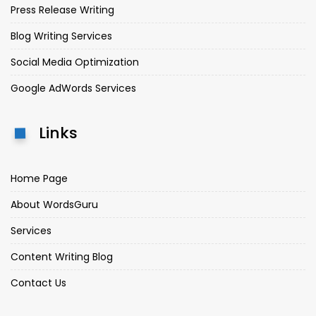
Press Release Writing
Blog Writing Services
Social Media Optimization
Google AdWords Services
Links
Home Page
About WordsGuru
Services
Content Writing Blog
Contact Us