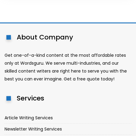
About Company
Get one-of-a-kind content at the most affordable rates
only at Wordsguru. We serve multi-industries, and our
skilled content writers are right here to serve you with the
best you can ever imagine. Get a free quote today!
Services
Article Writing Services
Newsletter Writing Services