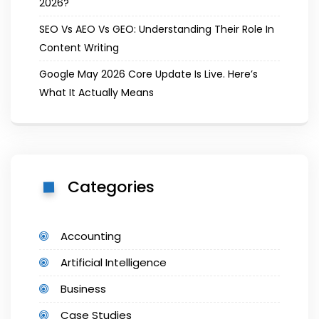
2026?
SEO Vs AEO Vs GEO: Understanding Their Role In
Content Writing
Google May 2026 Core Update Is Live. Here’s
What It Actually Means
Categories
Accounting
Artificial Intelligence
Business
Case Studies