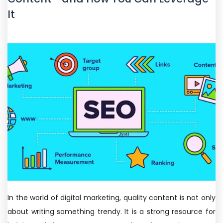
It
In the world of digital marketing, quality content is not only
about writing something trendy. It is a strong resource for