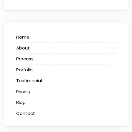
Home
About
Process
Porfolio
Testimonial
Pricing
Blog
Contact