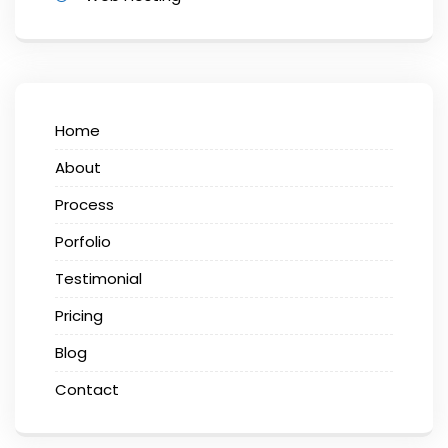
Home
About
Process
Porfolio
Testimonial
Pricing
Blog
Contact