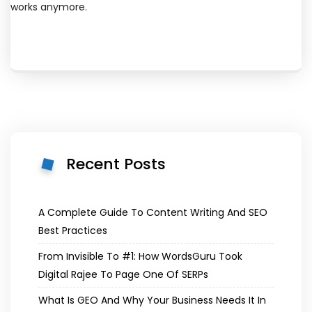
works anymore.
Recent Posts
A Complete Guide To Content Writing And SEO
Best Practices
From Invisible To #1: How WordsGuru Took
Digital Rajee To Page One Of SERPs
What Is GEO And Why Your Business Needs It In