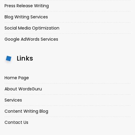
Press Release Writing
Blog Writing Services
Social Media Optimization
Google AdWords Services
Links
Home Page
About WordsGuru
Services
Content Writing Blog
Contact Us