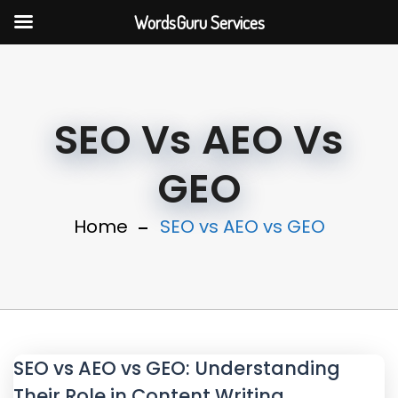
WordsGuru Services
SEO Vs AEO Vs
GEO
Home
SEO vs AEO vs GEO
SEO vs AEO vs GEO: Understanding
Their Role in Content Writing