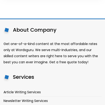
About Company
Get one-of-a-kind content at the most affordable rates
only at Wordsguru. We serve multi-industries, and our
skilled content writers are right here to serve you with the
best you can ever imagine. Get a free quote today!
Services
Article Writing Services
Newsletter Writing Services