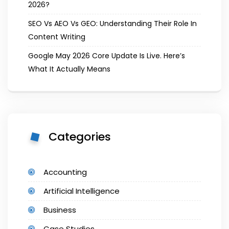
2026?
SEO Vs AEO Vs GEO: Understanding Their Role In
Content Writing
Google May 2026 Core Update Is Live. Here’s
What It Actually Means
Categories
Accounting
Artificial Intelligence
Business
Case Studies