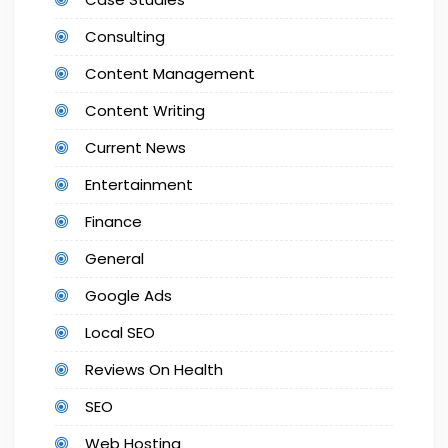
Consulting
Content Management
Content Writing
Current News
Entertainment
Finance
General
Google Ads
Local SEO
Reviews On Health
SEO
Web Hosting