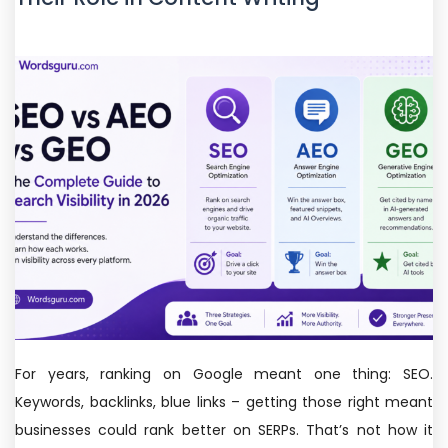
For years, ranking on Google meant one thing: SEO.
Keywords, backlinks, blue links – getting those right meant
businesses could rank better on SERPs. That’s not how it