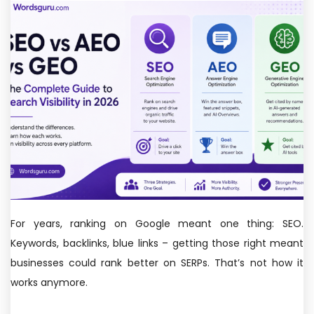
For years, ranking on Google meant one thing: SEO.
Keywords, backlinks, blue links – getting those right meant
businesses could rank better on SERPs. That’s not how it
works anymore.