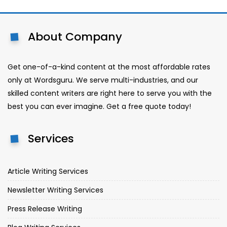
About Company
Get one-of-a-kind content at the most affordable rates
only at Wordsguru. We serve multi-industries, and our
skilled content writers are right here to serve you with the
best you can ever imagine. Get a free quote today!
Services
Article Writing Services
Newsletter Writing Services
Press Release Writing