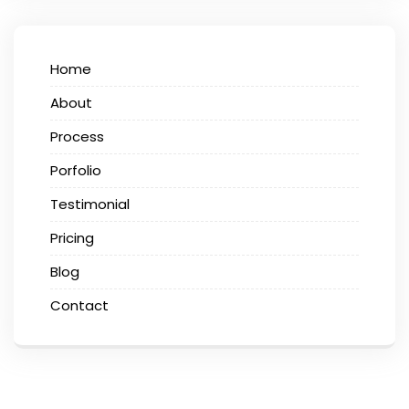
Home
About
Process
Porfolio
Testimonial
Pricing
Blog
Contact