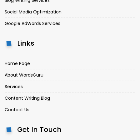
Blog Writing Services
Social Media Optimization
Google AdWords Services
Links
Home Page
About WordsGuru
Services
Content Writing Blog
Contact Us
Get In Touch