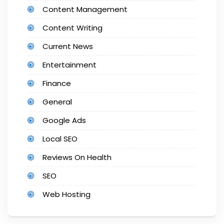
Content Management
Content Writing
Current News
Entertainment
Finance
General
Google Ads
Local SEO
Reviews On Health
SEO
Web Hosting