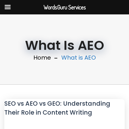
WordsGuru Services
What Is AEO
Home
What is AEO
SEO vs AEO vs GEO: Understanding
Their Role in Content Writing