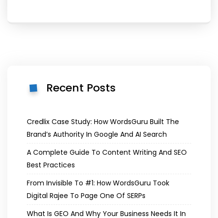
Recent Posts
Credlix Case Study: How WordsGuru Built The
Brand’s Authority In Google And AI Search
A Complete Guide To Content Writing And SEO
Best Practices
From Invisible To #1: How WordsGuru Took
Digital Rajee To Page One Of SERPs
What Is GEO And Why Your Business Needs It In