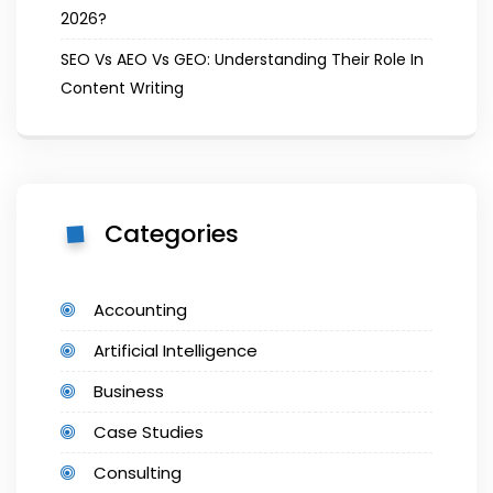
2026?
SEO Vs AEO Vs GEO: Understanding Their Role In
Content Writing
Categories
Accounting
Artificial Intelligence
Business
Case Studies
Consulting