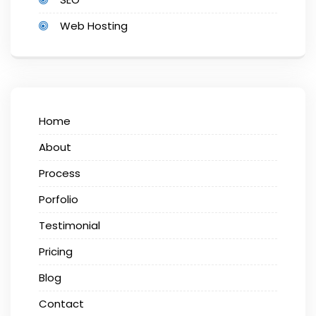
Web Hosting
Home
About
Process
Porfolio
Testimonial
Pricing
Blog
Contact