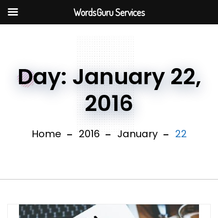
WordsGuru Services
Day:
January 22,
2016
Home
2016
January
22