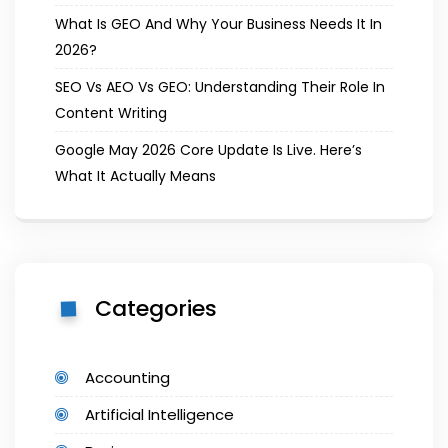
What Is GEO And Why Your Business Needs It In
2026?
SEO Vs AEO Vs GEO: Understanding Their Role In
Content Writing
Google May 2026 Core Update Is Live. Here’s
What It Actually Means
Categories
Accounting
Artificial Intelligence