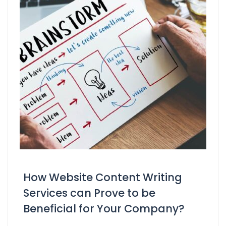
How Website Content Writing
Services can Prove to be
Beneficial for Your Company?