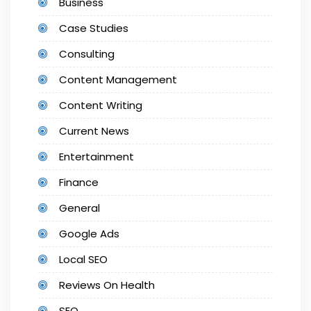
Business
Case Studies
Consulting
Content Management
Content Writing
Current News
Entertainment
Finance
General
Google Ads
Local SEO
Reviews On Health
SEO