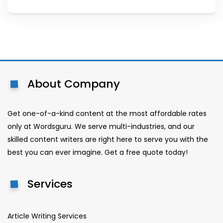
About Company
Get one-of-a-kind content at the most affordable rates
only at Wordsguru. We serve multi-industries, and our
skilled content writers are right here to serve you with the
best you can ever imagine. Get a free quote today!
Services
Article Writing Services