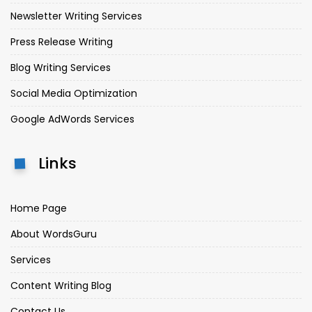
Newsletter Writing Services
Press Release Writing
Blog Writing Services
Social Media Optimization
Google AdWords Services
Links
Home Page
About WordsGuru
Services
Content Writing Blog
Contact Us