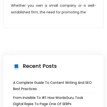
Whether you own a small company or a well-
established firm, the need for promoting the
Recent Posts
A Complete Guide To Content Writing And SEO
Best Practices
From Invisible To #1: How WordsGuru Took
Digital Rajee To Page One Of SERPs