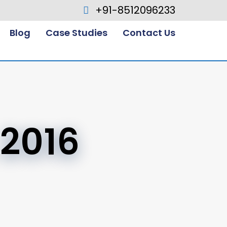
+91-8512096233
Blog
Case Studies
Contact Us
 2016