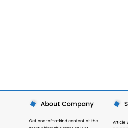
About Company
S
Get one-of-a-kind content at the
Article 