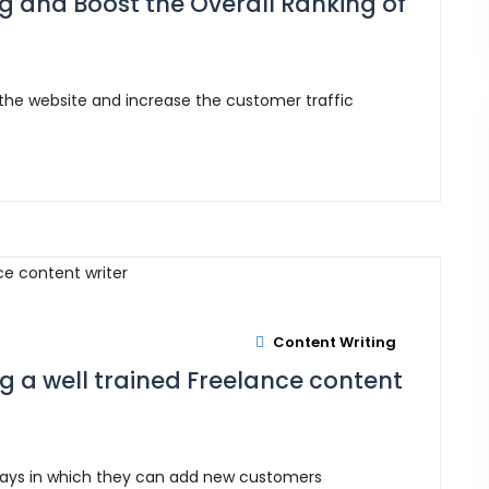
ng and Boost the Overall Ranking of
 the website and increase the customer traffic
Content Writing
ng a well trained Freelance content
ways in which they can add new customers