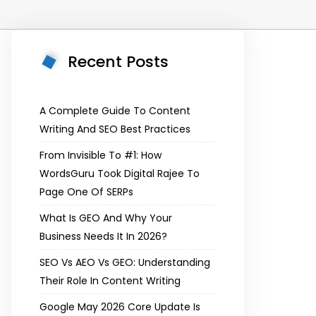
Recent Posts
A Complete Guide To Content
Writing And SEO Best Practices
From Invisible To #1: How
WordsGuru Took Digital Rajee To
Page One Of SERPs
What Is GEO And Why Your
Business Needs It In 2026?
SEO Vs AEO Vs GEO: Understanding
Their Role In Content Writing
Google May 2026 Core Update Is