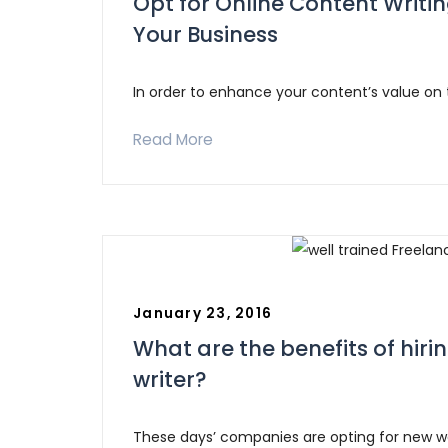
Opt for Online Content Writi
Your Business
In order to enhance your content’s value on
Read More
January 23, 2016
What are the benefits of hiri
writer?
These days’ companies are opting for new 