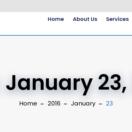
Home
About Us
Services
:
January 23,
Home
2016
January
23