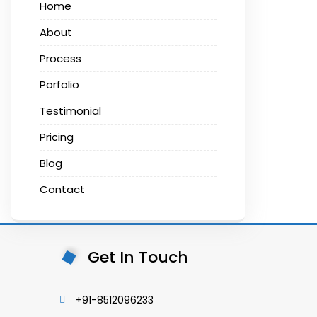
Home
About
Process
Porfolio
Testimonial
Pricing
Blog
Contact
Get In Touch
+91-8512096233