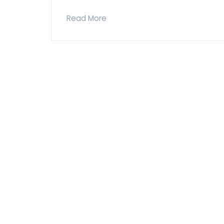
Read More