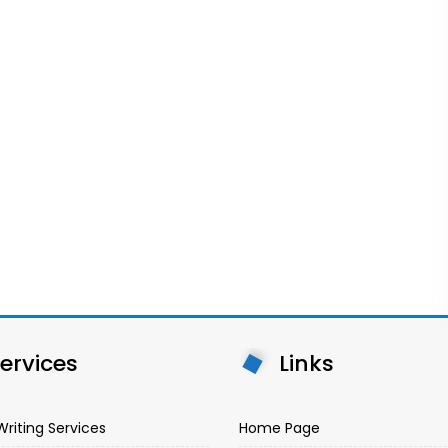
ervices
Links
Writing Services
Home Page