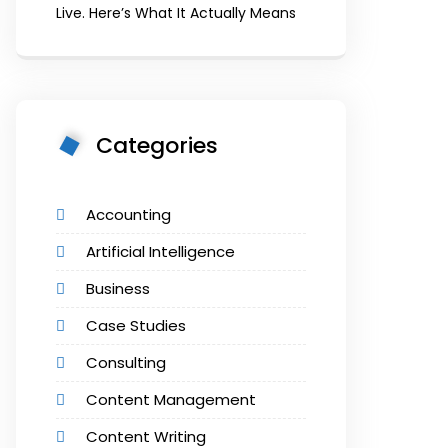
Live. Here’s What It Actually Means
Categories
Accounting
Artificial Intelligence
Business
Case Studies
Consulting
Content Management
Content Writing