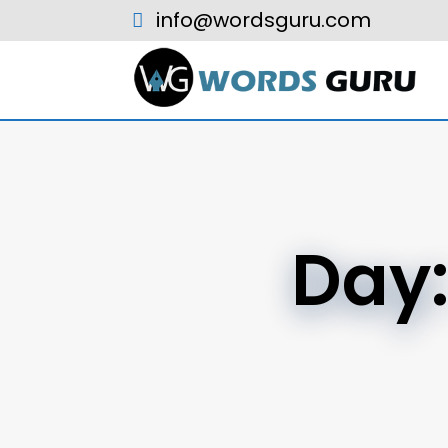
info@wordsguru.com
Day