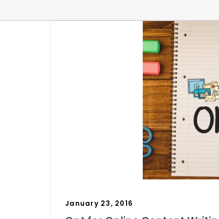
January 23, 2016