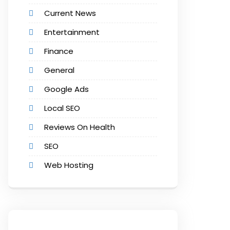
Current News
Entertainment
Finance
General
Google Ads
Local SEO
Reviews On Health
SEO
Web Hosting