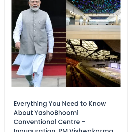
Everything You Need to Know
About YashoBhoomi
Conventional Centre –
Inauguration, PM Vishwakarma