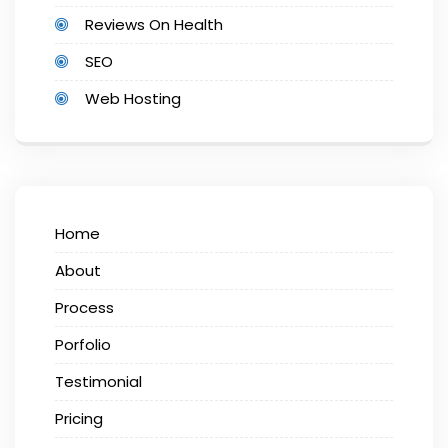
Reviews On Health
SEO
Web Hosting
Home
About
Process
Porfolio
Testimonial
Pricing