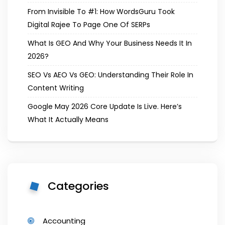
From Invisible To #1: How WordsGuru Took
Digital Rajee To Page One Of SERPs
What Is GEO And Why Your Business Needs It In
2026?
SEO Vs AEO Vs GEO: Understanding Their Role In
Content Writing
Google May 2026 Core Update Is Live. Here’s
What It Actually Means
Categories
Accounting