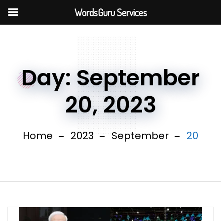
WordsGuru Services
Day:
September
20, 2023
Home
2023
September
20