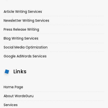
Article Writing Services
Newsletter Writing Services
Press Release Writing
Blog Writing Services
Social Media Optimization
Google AdWords Services
Links
Home Page
About WordsGuru
Services