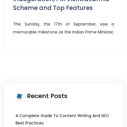
Scheme and Top Features
This Sunday, the 17th of September, saw a
memorable milestone as the Indian Prime Minister,
Recent Posts
A Complete Guide To Content Writing And SEO
Best Practices