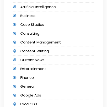
Artificial Intelligence
Business
Case Studies
Consulting
Content Management
Content Writing
Current News
Entertainment
Finance
General
Google Ads
Local SEO