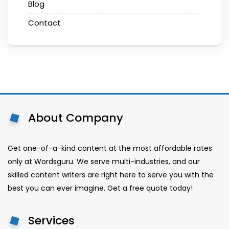
Blog
Contact
About Company
Get one-of-a-kind content at the most affordable rates
only at Wordsguru. We serve multi-industries, and our
skilled content writers are right here to serve you with the
best you can ever imagine. Get a free quote today!
Services