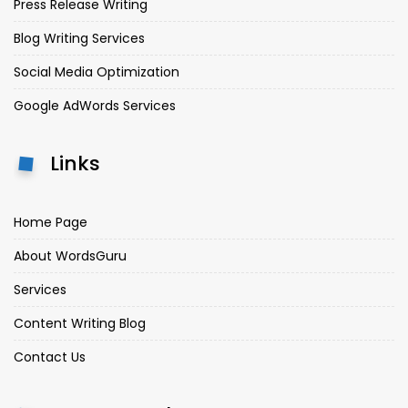
Press Release Writing
Blog Writing Services
Social Media Optimization
Google AdWords Services
Links
Home Page
About WordsGuru
Services
Content Writing Blog
Contact Us