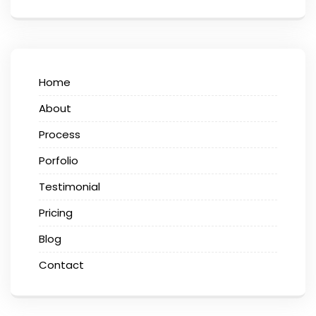
Home
About
Process
Porfolio
Testimonial
Pricing
Blog
Contact