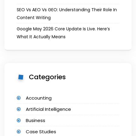
SEO Vs AEO Vs GEO: Understanding Their Role In
Content Writing
Google May 2026 Core Update Is Live. Here’s
What It Actually Means
Categories
Accounting
Artificial Intelligence
Business
Case Studies