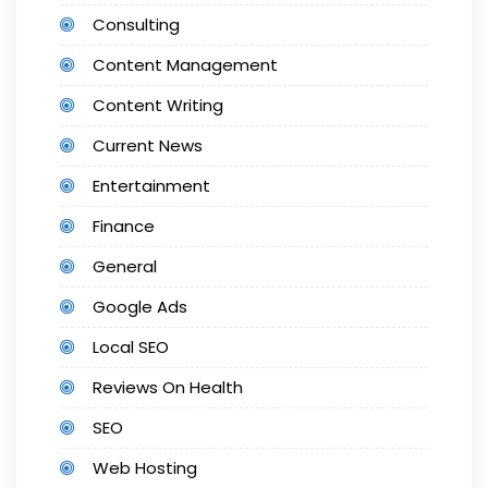
Consulting
Content Management
Content Writing
Current News
Entertainment
Finance
General
Google Ads
Local SEO
Reviews On Health
SEO
Web Hosting