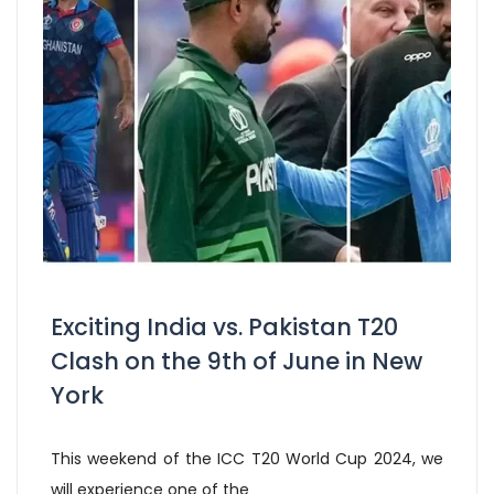
Exciting India vs. Pakistan T20
Clash on the 9th of June in New
York
This weekend of the ICC T20 World Cup 2024, we
will experience one of the