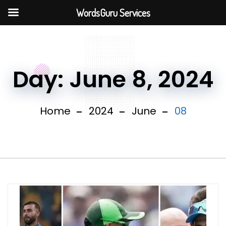
WordsGuru Services
Day:
June 8, 2024
Home
2024
June
08