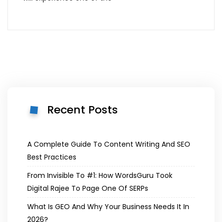
Recent Posts
A Complete Guide To Content Writing And SEO
Best Practices
From Invisible To #1: How WordsGuru Took
Digital Rajee To Page One Of SERPs
What Is GEO And Why Your Business Needs It In
2026?