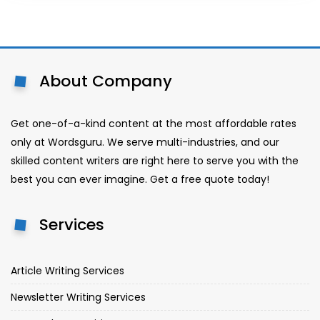
About Company
Get one-of-a-kind content at the most affordable rates
only at Wordsguru. We serve multi-industries, and our
skilled content writers are right here to serve you with the
best you can ever imagine. Get a free quote today!
Services
Article Writing Services
Newsletter Writing Services