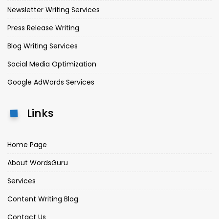
Newsletter Writing Services
Press Release Writing
Blog Writing Services
Social Media Optimization
Google AdWords Services
Links
Home Page
About WordsGuru
Services
Content Writing Blog
Contact Us