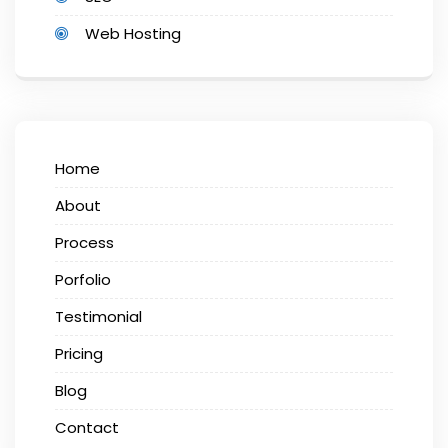
Web Hosting
Home
About
Process
Porfolio
Testimonial
Pricing
Blog
Contact