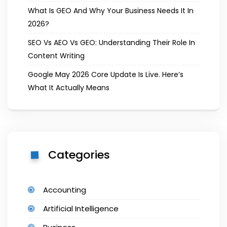
What Is GEO And Why Your Business Needs It In
2026?
SEO Vs AEO Vs GEO: Understanding Their Role In
Content Writing
Google May 2026 Core Update Is Live. Here’s
What It Actually Means
Categories
Accounting
Artificial Intelligence