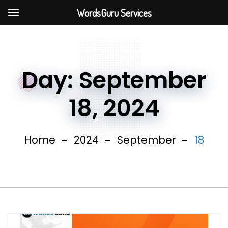
WordsGuru Services
Day:
September
18, 2024
Home
2024
September
18