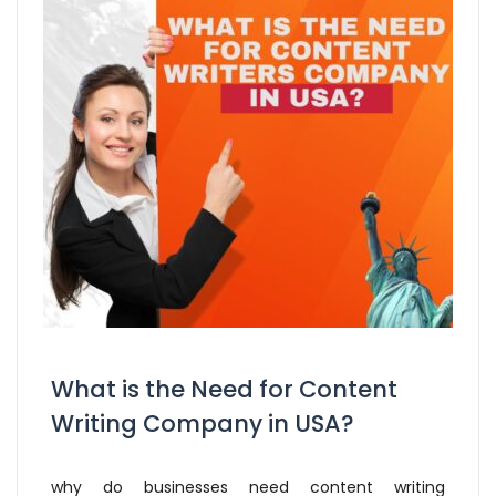
What is the Need for Content
Writing Company in USA?
why do businesses need content writing