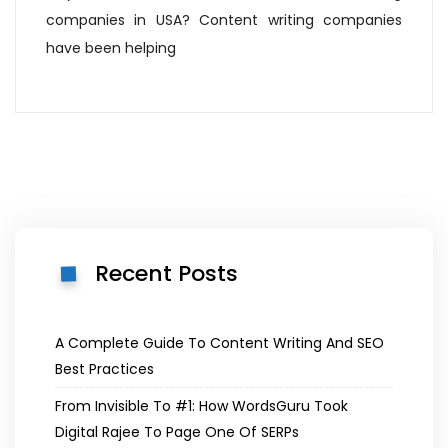
companies in USA? Content writing companies
have been helping
Recent Posts
A Complete Guide To Content Writing And SEO
Best Practices
From Invisible To #1: How WordsGuru Took
Digital Rajee To Page One Of SERPs