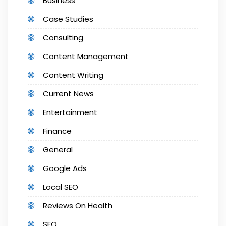
Business
Case Studies
Consulting
Content Management
Content Writing
Current News
Entertainment
Finance
General
Google Ads
Local SEO
Reviews On Health
SEO