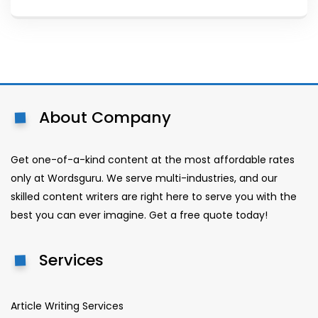
About Company
Get one-of-a-kind content at the most affordable rates
only at Wordsguru. We serve multi-industries, and our
skilled content writers are right here to serve you with the
best you can ever imagine. Get a free quote today!
Services
Article Writing Services