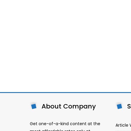
About Company
S
Get one-of-a-kind content at the
Article 