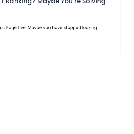
’t Ranking? Maybe You’re Solving
ur. Page five. Maybe you have stopped looking