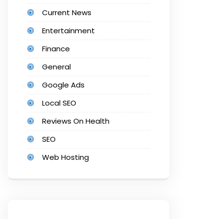
Current News
Entertainment
Finance
General
Google Ads
Local SEO
Reviews On Health
SEO
Web Hosting