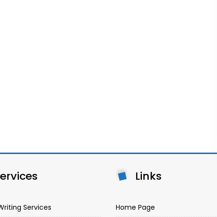
ervices
Links
Writing Services
Home Page