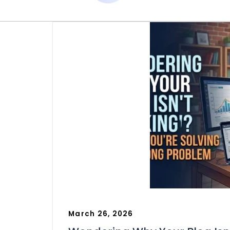
March 26, 2026