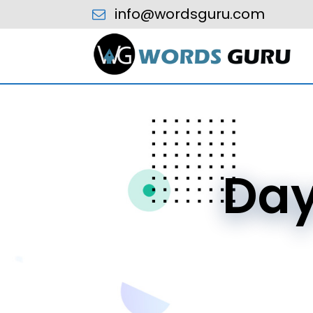
info@wordsguru.com
Da