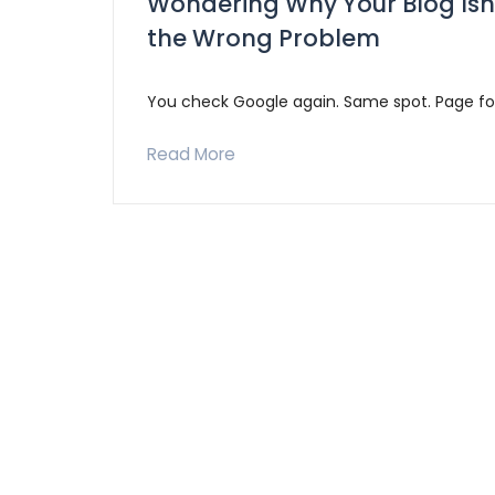
Wondering Why Your Blog Isn
the Wrong Problem
You check Google again. Same spot. Page fo
Read More