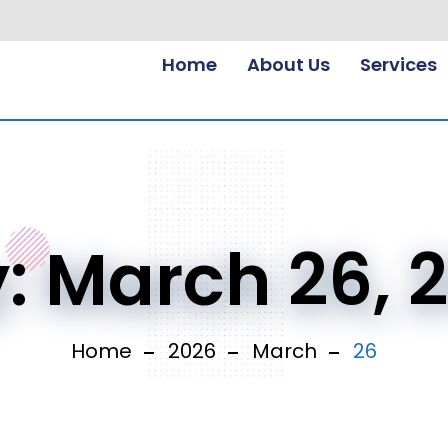
Home
About Us
Services
y:
March 26, 
Home
2026
March
26