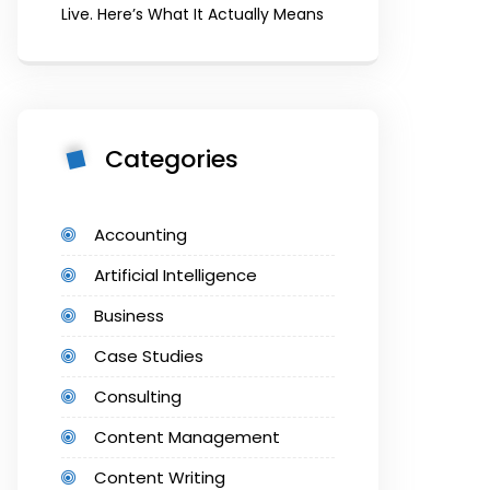
Live. Here’s What It Actually Means
Categories
Accounting
Artificial Intelligence
Business
Case Studies
Consulting
Content Management
Content Writing