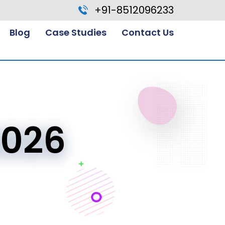
+91-8512096233
Blog
Case Studies
Contact Us
2026