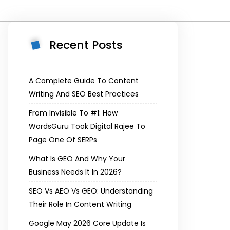
Recent Posts
A Complete Guide To Content
Writing And SEO Best Practices
From Invisible To #1: How
WordsGuru Took Digital Rajee To
Page One Of SERPs
What Is GEO And Why Your
Business Needs It In 2026?
SEO Vs AEO Vs GEO: Understanding
Their Role In Content Writing
Google May 2026 Core Update Is