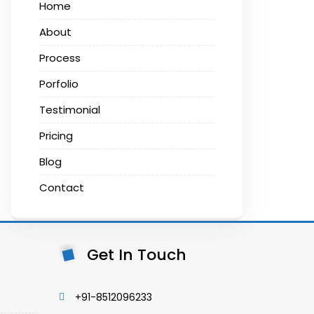
Home
About
Process
Porfolio
Testimonial
Pricing
Blog
Contact
Get In Touch
+91-8512096233