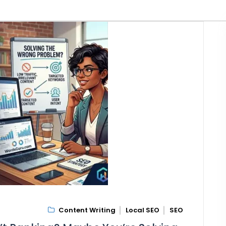
Content Writing
Local SEO
SEO