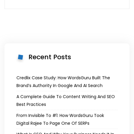
Recent Posts
Credlix Case Study: How WordsGuru Built The
Brand’s Authority In Google And AI Search
A Complete Guide To Content Writing And SEO
Best Practices
From Invisible To #1: How WordsGuru Took
Digital Rajee To Page One Of SERPs