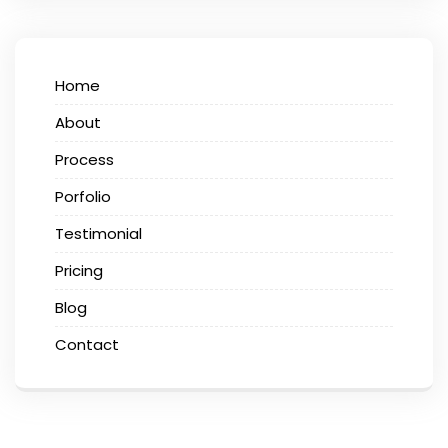
Home
About
Process
Porfolio
Testimonial
Pricing
Blog
Contact