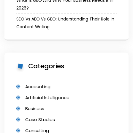
What Is GEO And Why Your Business Needs It In
2026?
SEO Vs AEO Vs GEO: Understanding Their Role In
Content Writing
Categories
Accounting
Artificial Intelligence
Business
Case Studies
Consulting