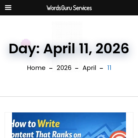
WordsGuru Services
Day:
April 11, 2026
Home
2026
April
11