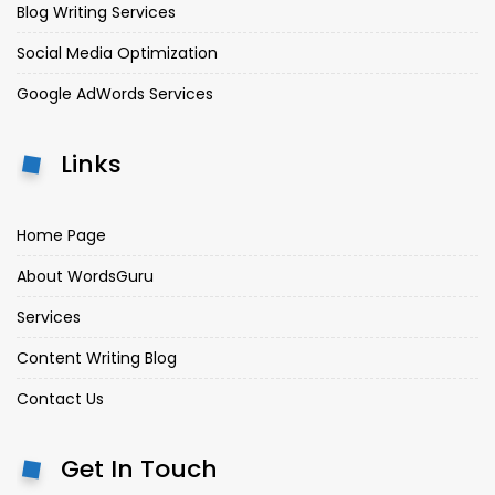
Blog Writing Services
Social Media Optimization
Google AdWords Services
Links
Home Page
About WordsGuru
Services
Content Writing Blog
Contact Us
Get In Touch