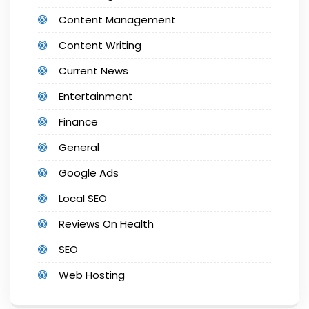
Content Management
Content Writing
Current News
Entertainment
Finance
General
Google Ads
Local SEO
Reviews On Health
SEO
Web Hosting