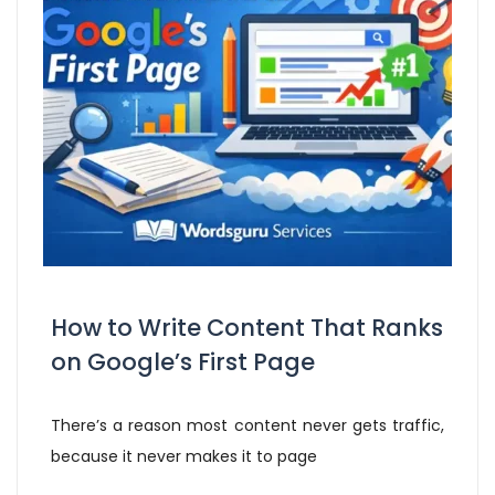
How to Write Content That Ranks
on Google’s First Page
There’s a reason most content never gets traffic,
because it never makes it to page