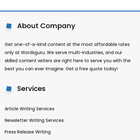
About Company
Get one-of-a-kind content at the most affordable rates
only at Wordsguru. We serve multi-industries, and our
skilled content writers are right here to serve you with the
best you can ever imagine. Get a free quote today!
Services
Article Writing Services
Newsletter Writing Services
Press Release Writing