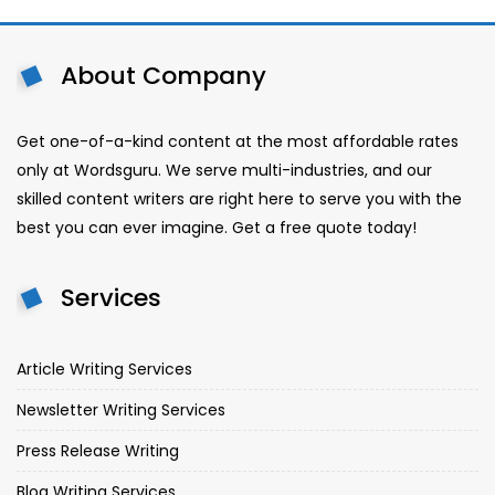
About Company
Get one-of-a-kind content at the most affordable rates
only at Wordsguru. We serve multi-industries, and our
skilled content writers are right here to serve you with the
best you can ever imagine. Get a free quote today!
Services
Article Writing Services
Newsletter Writing Services
Press Release Writing
Blog Writing Services