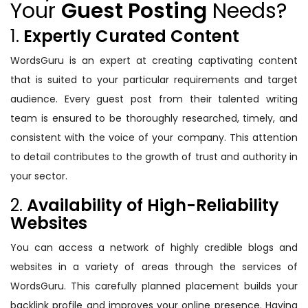
Your
Guest Posting
Needs?
1.
Expertly Curated Content
WordsGuru is an expert at creating captivating content
that is suited to your particular requirements and target
audience. Every guest post from their talented writing
team is ensured to be thoroughly researched, timely, and
consistent with the voice of your company. This attention
to detail contributes to the growth of trust and authority in
your sector.
2.
Availability of High-Reliability
Websites
You can access a network of highly credible blogs and
websites in a variety of areas through the services of
WordsGuru. This carefully planned placement builds your
backlink profile and improves your online presence. Having