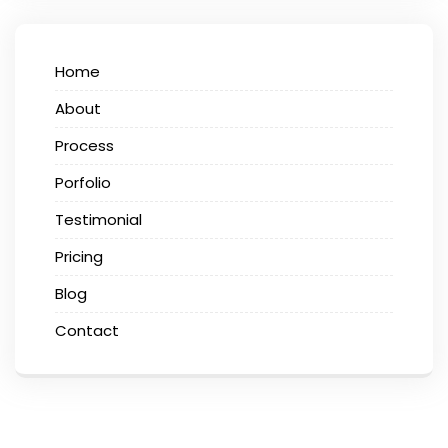
Home
About
Process
Porfolio
Testimonial
Pricing
Blog
Contact