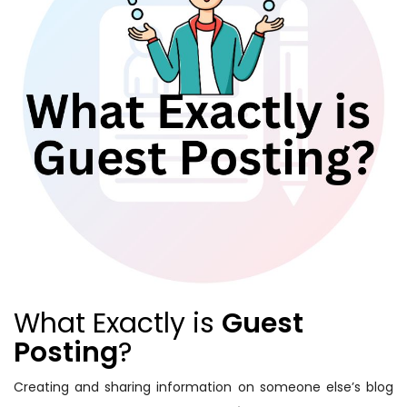
What Exactly is
Guest
Posting
?
Creating and sharing information on someone else’s blog