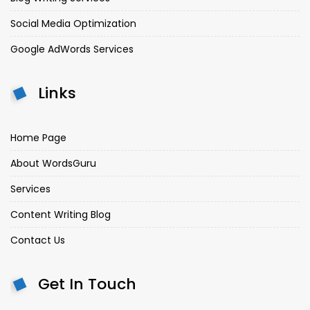
Social Media Optimization
Google AdWords Services
Links
Home Page
About WordsGuru
Services
Content Writing Blog
Contact Us
Get In Touch