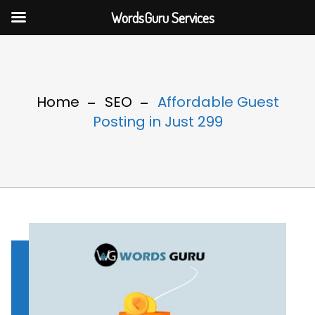
WordsGuru Services
Home
SEO
Affordable Guest
Posting in Just 299