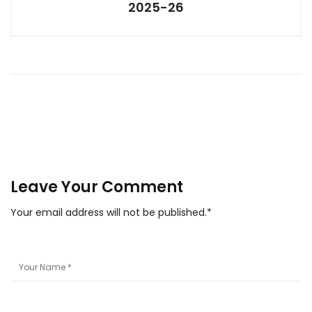
2025-26
Leave Your Comment
Your email address will not be published.*