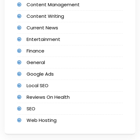
Content Management
Content Writing
Current News
Entertainment
Finance
General
Google Ads
Local SEO
Reviews On Health
SEO
Web Hosting