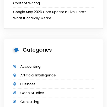
Content Writing
Google May 2026 Core Update Is Live. Here’s
What It Actually Means
Categories
Accounting
Artificial Intelligence
Business
Case Studies
Consulting