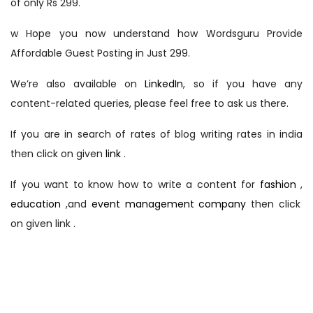
of only Rs 299.
w Hope you now understand how Wordsguru Provide
Affordable Guest Posting in Just 299.
We’re also available on
LinkedIn
, so if you have any
content-related queries, please feel free to ask us there.
If you are in search of rates of blog writing rates in india
then click on given
link
.
If you want to know how to write a content for
fashion
,
education
,and
event management company
then click
on given link .