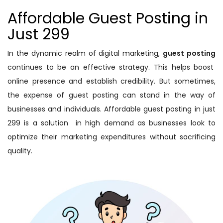
Affordable Guest Posting in
Just 299
In the dynamic realm of digital marketing,
guest posting
continues to be an effective strategy. This helps boost
online presence and establish credibility. But sometimes,
the expense of guest posting can stand in the way of
businesses and individuals. Affordable guest posting in just
299 is a solution in high demand as businesses look to
optimize their marketing expenditures without sacrificing
quality.