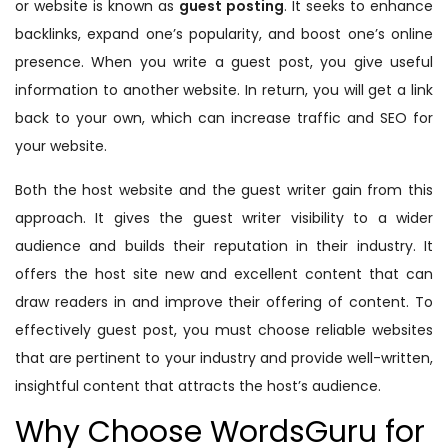
or website is known as
guest posting
. It seeks to enhance
backlinks, expand one’s popularity, and boost one’s online
presence. When you write a guest post, you give useful
information to another website. In return, you will get a link
back to your own, which can increase traffic and SEO for
your website.
Both the host website and the guest writer gain from this
approach. It gives the guest writer visibility to a wider
audience and builds their reputation in their industry. It
offers the host site new and excellent content that can
draw readers in and improve their offering of content. To
effectively guest post, you must choose reliable websites
that are pertinent to your industry and provide well-written,
insightful content that attracts the host’s audience.
Why Choose WordsGuru for