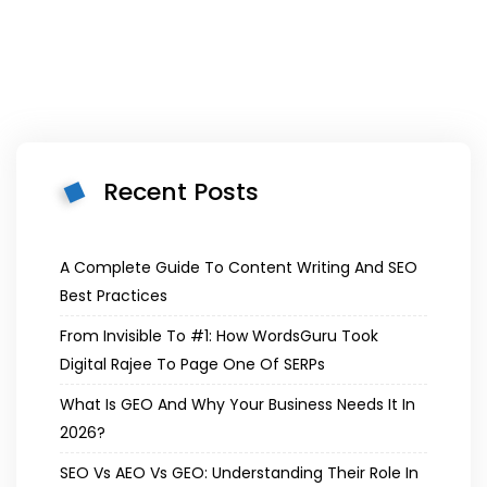
Recent Posts
A Complete Guide To Content Writing And SEO
Best Practices
From Invisible To #1: How WordsGuru Took
Digital Rajee To Page One Of SERPs
What Is GEO And Why Your Business Needs It In
2026?
SEO Vs AEO Vs GEO: Understanding Their Role In