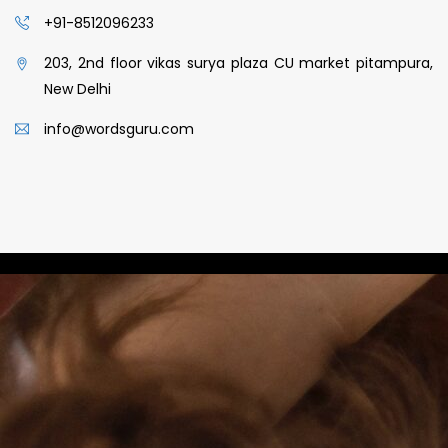
+91-8512096233
203, 2nd floor vikas surya plaza CU market pitampura,
New Delhi
info@wordsguru.com