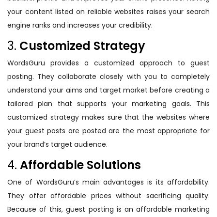
your content listed on reliable websites raises your search
engine ranks and increases your credibility.
3.
Customized Strategy
WordsGuru provides a customized approach to guest
posting. They collaborate closely with you to completely
understand your aims and target market before creating a
tailored plan that supports your marketing goals. This
customized strategy makes sure that the websites where
your guest posts are posted are the most appropriate for
your brand’s target audience.
4.
Affordable Solutions
One of WordsGuru’s main advantages is its affordability.
They offer affordable prices without sacrificing quality.
Because of this, guest posting is an affordable marketing