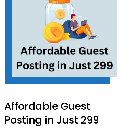
Affordable Guest
Posting in Just 299