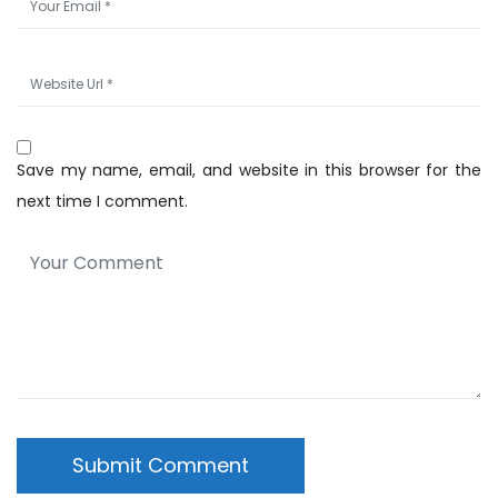
Save my name, email, and website in this browser for the
next time I comment.