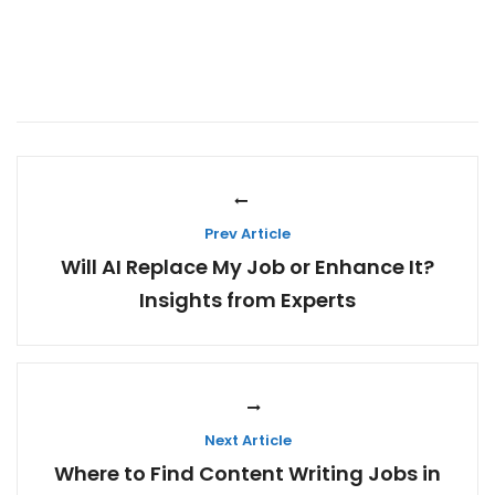
Prev Article
Will AI Replace My Job or Enhance It?
Insights from Experts
Next Article
Where to Find Content Writing Jobs in