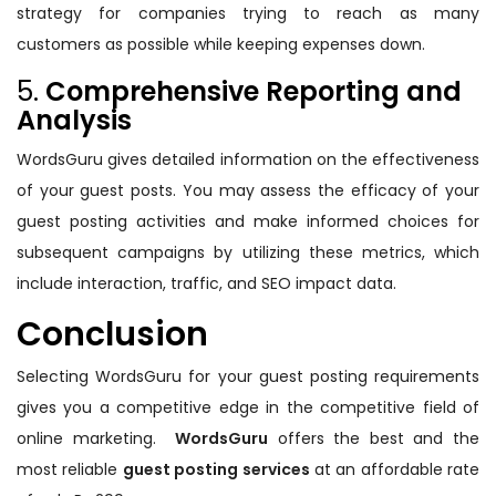
strategy for companies trying to reach as many
customers as possible while keeping expenses down.
5.
Comprehensive Reporting and
Analysis
WordsGuru gives detailed information on the effectiveness
of your guest posts. You may assess the efficacy of your
guest posting activities and make informed choices for
subsequent campaigns by utilizing these metrics, which
include interaction, traffic, and SEO impact data.
Conclusion
Selecting WordsGuru for your guest posting requirements
gives you a competitive edge in the competitive field of
online marketing.
WordsGuru
offers the best and the
most reliable
guest posting services
at an affordable rate