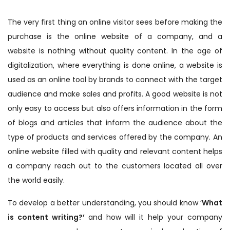
The very first thing an online visitor sees before making the
purchase is the online website of a company, and a
website is nothing without quality content. In the age of
digitalization, where everything is done online, a website is
used as an online tool by brands to connect with the target
audience and make sales and profits. A good website is not
only easy to access but also offers information in the form
of blogs and articles that inform the audience about the
type of products and services offered by the company. An
online website filled with quality and relevant content helps
a company reach out to the customers located all over
the world easily.
To develop a better understanding, you should know ‘
What
is content writing?’
and how will it help your company