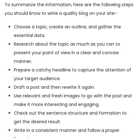
To summarize the information, here are the following steps
you should know to write a quality blog on your site-
Choose a topic, create an outline, and gather the
essential data.
Research about the topic as much as you can to
present your point of view in a clear and concise
manner.
Prepare a catchy headline to capture the attention of
your target audience.
Draft a post and then rewrite it again.
Use relevant and fresh images to go with the post and
make it more interesting and engaging.
Check out the sentence structure and formation to
get the desired result.
Write in a consistent manner and follow a proper