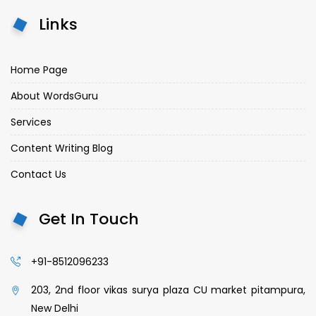
Links
Home Page
About WordsGuru
Services
Content Writing Blog
Contact Us
Get In Touch
+91-8512096233
203, 2nd floor vikas surya plaza CU market pitampura,
New Delhi