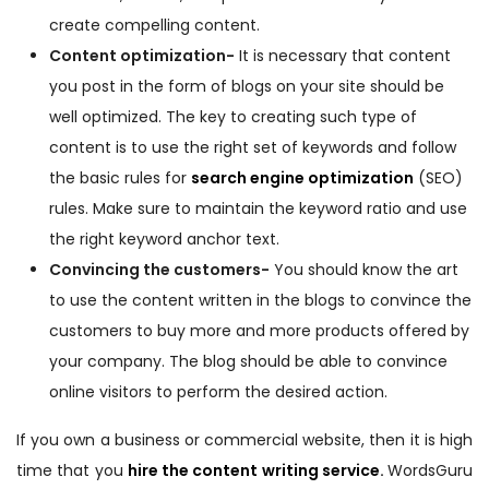
create compelling content.
Content optimization-
It is necessary that content
you post in the form of blogs on your site should be
well optimized. The key to creating such type of
content is to use the right set of keywords and follow
the basic rules for
search engine optimization
(SEO)
rules. Make sure to maintain the keyword ratio and use
the right keyword anchor text.
Convincing the customers-
You should know the art
to use the content written in the blogs to convince the
customers to buy more and more products offered by
your company. The blog should be able to convince
online visitors to perform the desired action.
If you own a business or commercial website, then it is high
time that you
hire the content writing service
.
WordsGuru