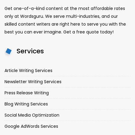
Get one-of-a-kind content at the most affordable rates
only at Wordsguru. We serve multi-industries, and our
skilled content writers are right here to serve you with the
best you can ever imagine. Get a free quote today!
Services
Article Writing Services
Newsletter Writing Services
Press Release Writing
Blog Writing Services
Social Media Optimization
Google AdWords Services