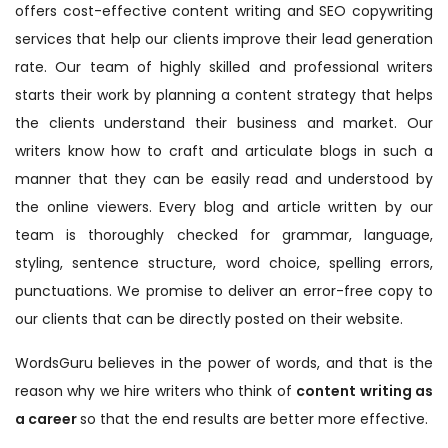
offers cost-effective content writing and SEO copywriting
services that help our clients improve their lead generation
rate. Our team of highly skilled and professional writers
starts their work by planning a content strategy that helps
the clients understand their business and market. Our
writers know how to craft and articulate blogs in such a
manner that they can be easily read and understood by
the online viewers. Every blog and article written by our
team is thoroughly checked for grammar, language,
styling, sentence structure, word choice, spelling errors,
punctuations. We promise to deliver an error-free copy to
our clients that can be directly posted on their website.
WordsGuru believes in the power of words, and that is the
reason why we hire writers who think of
content writing as
a career
so that the end results are better more effective.