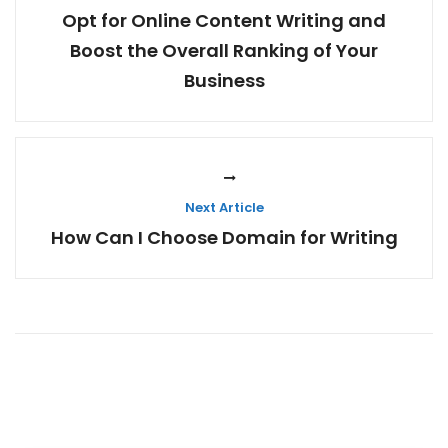
Opt for Online Content Writing and
Boost the Overall Ranking of Your
Business
Next Article
How Can I Choose Domain for Writing