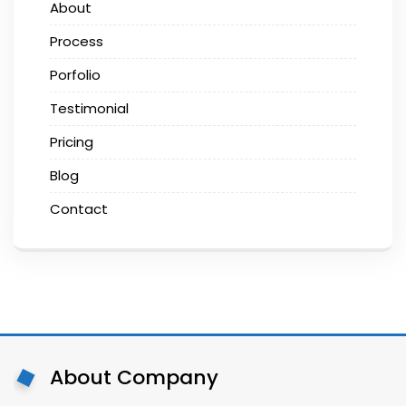
About
Process
Porfolio
Testimonial
Pricing
Blog
Contact
About Company