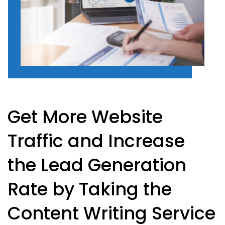
Get More Website
Traffic and Increase
the Lead Generation
Rate by Taking the
Content Writing Service