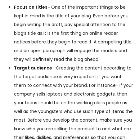
Focus on titles-
One of the important things to be
kept in mind is the title of your blog. Even before you
begin writing the draft, pay special attention to the
blog’s title as it is the first thing an online reader
notices before they begin to read it. A compelling title
and an open paragraph will engage the readers and
they will definitely read the blog ahead.
Target audience-
Creating the content according to
the target audience is very important if you want
them to connect with your brand. For instance- If your
company sells laptops and electronic gadgets, then
your focus should be on the working class people as
well as the youngsters who use such type of items the
most. Before you develop the content, make sure you
know who you are selling the product to and what are
their likes, dislikes, and preferences so that you can