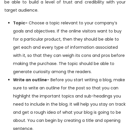
be able to build a level of trust and credibility with your
target audience.
Topic-
Choose a topic relevant to your company’s
goals and objectives. If the online visitors want to buy
for a particular product, then they should be able to
get each and every type of information associated
with it, so that they can weigh its cons and pros before
making the purchase. The topic should be able to
generate curiosity among the readers.
Write an outline-
Before you start writing a blog, make
sure to write an outline for the post so that you can
highlight the important topics and sub-headings you
need to include in the blog. It will help you stay on track
and get a rough idea of what your blog is going to be
about. You can begin by creating a title and opening
sentence.