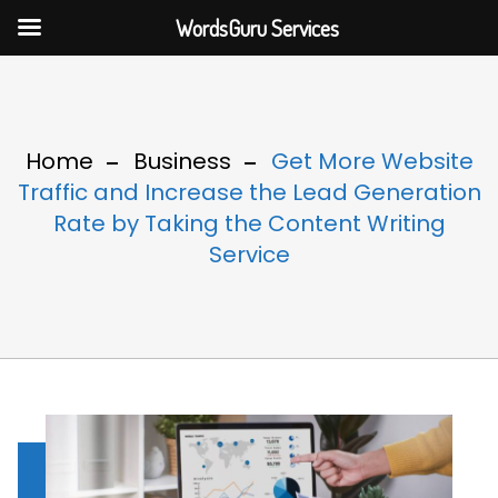
WordsGuru Services
Home
Business
Get More Website
Traffic and Increase the Lead Generation
Rate by Taking the Content Writing
Service