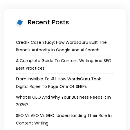
Recent Posts
Credlix Case Study: How WordsGuru Built The
Brand’s Authority In Google And AI Search
A Complete Guide To Content Writing And SEO
Best Practices
From Invisible To #1: How WordsGuru Took
Digital Rajee To Page One Of SERPs
What Is GEO And Why Your Business Needs It In
2026?
SEO Vs AEO Vs GEO: Understanding Their Role In
Content Writing