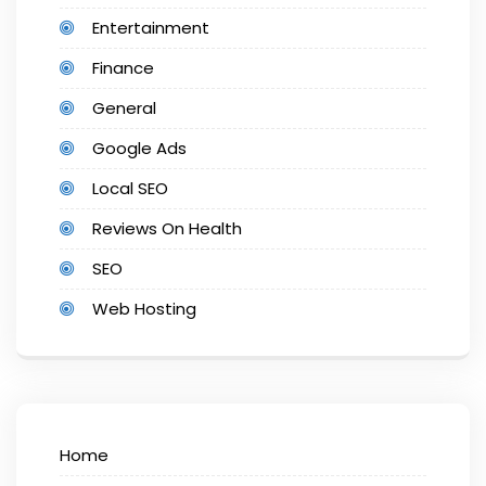
Entertainment
Finance
General
Google Ads
Local SEO
Reviews On Health
SEO
Web Hosting
Home