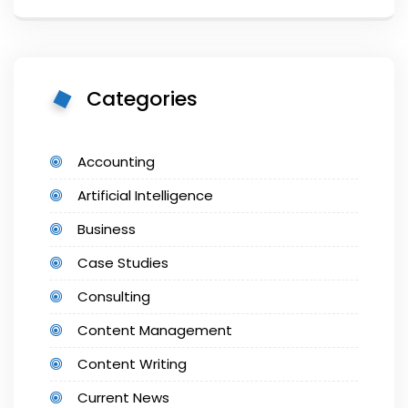
Categories
Accounting
Artificial Intelligence
Business
Case Studies
Consulting
Content Management
Content Writing
Current News