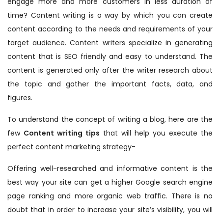
engage more and more customers in less duration of
time? Content writing is a way by which you can create
content according to the needs and requirements of your
target audience. Content writers specialize in generating
content that is SEO friendly and easy to understand. The
content is generated only after the writer research about
the topic and gather the important facts, data, and
figures.
To understand the concept of writing a blog, here are the
few
Content writing tips
that will help you execute the
perfect content marketing strategy-
Offering well-researched and informative content is the
best way your site can get a higher Google search engine
page ranking and more organic web traffic. There is no
doubt that in order to increase your site’s visibility, you will