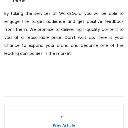
format.
By taking the services of WordsGuru, you will be able to
engage the target audience and get positive feedback
from them. We promise to deliver high-quality content to
you at a reasonable price. Don’t wait up, here is your
chance to expand your brand and become one of the
leading companies in the market.
Prev Article