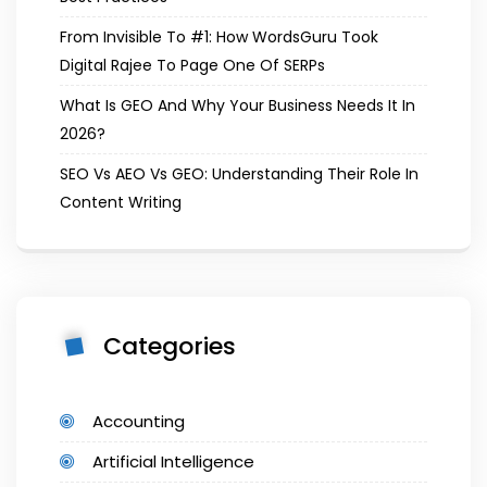
From Invisible To #1: How WordsGuru Took
Digital Rajee To Page One Of SERPs
What Is GEO And Why Your Business Needs It In
2026?
SEO Vs AEO Vs GEO: Understanding Their Role In
Content Writing
Categories
Accounting
Artificial Intelligence