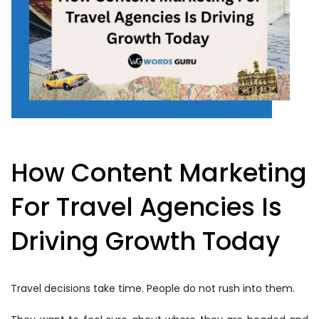
How Content Marketing
For Travel Agencies Is
Driving Growth Today
Travel decisions take time. People do not rush into them.