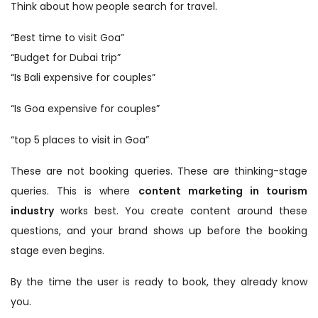
Think about how people search for travel.
“Best time to visit Goa”
“Budget for Dubai trip”
“Is Bali expensive for couples”
“Is Goa expensive for couples”
“top 5 places to visit in Goa”
These are not booking queries. These are thinking-stage
queries. This is where
content marketing in tourism
industry
works best. You create content around these
questions, and your brand shows up before the booking
stage even begins.
By the time the user is ready to book, they already know
you.