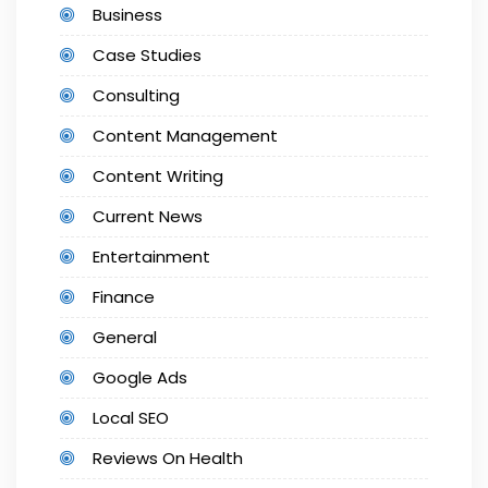
Business
Case Studies
Consulting
Content Management
Content Writing
Current News
Entertainment
Finance
General
Google Ads
Local SEO
Reviews On Health