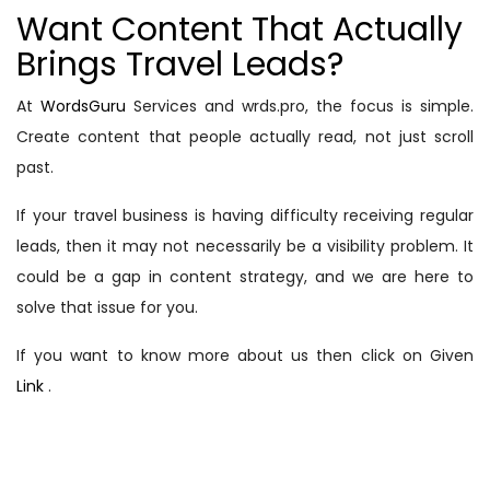
Want Content That Actually
Brings Travel Leads?
At
WordsGuru
Services and wrds.pro, the focus is simple.
Create content that people actually read, not just scroll
past.
If your travel business is having difficulty receiving regular
leads, then it may not necessarily be a visibility problem. It
could be a gap in content strategy, and we are here to
solve that issue for you.
If you want to know more about us then click on Given
Link
.