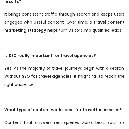
results?
It brings consistent traffic through search and keeps users
engaged with useful content. Over time, a
travel content
marketing strategy
helps turn visitors into qualified leads.
Is SEO really important for travel agencies?
Yes. As the majority of travel journeys begin with a search.
Without
SEO for travel agencies
, it might fail to reach the
right audience.
What type of content works best for travel businesses?
Content that answers real queries works best, such as