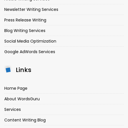
Newsletter Writing Services
Press Release Writing
Blog Writing Services
Social Media Optimization
Google AdWords Services
Links
Home Page
About WordsGuru
Services
Content Writing Blog