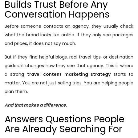
Builds Trust Before Any
Conversation Happens
Before someone contacts an agency, they usually check
what the brand looks like online. If they only see packages
and prices, it does not say much.
But if they find helpful blogs, real travel tips, or destination
guides, it changes how they see that agency. This is where
a strong
travel content marketing strategy
starts to
matter. You are not just selling trips. You are helping people
plan them.
And that makes a difference
.
Answers Questions People
Are Already Searching For