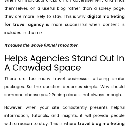
When an individual clicks on an advertisement and finds
themselves on a useful blog rather than a salesy page,
they are more likely to stay. This is why
digital marketing
for travel agency
is more successful when content is
included in the mix.
It makes the whole funnel smoother.
Helps Agencies Stand Out In
A Crowded Space
There are too many travel businesses offering similar
packages. So the question becomes simple. Why should
someone choose you? Pricing alone is not always enough.
However, when your site consistently presents helpful
information, tutorials, and insights, it will provide people
with a reason to stay. This is where
travel blog marketing