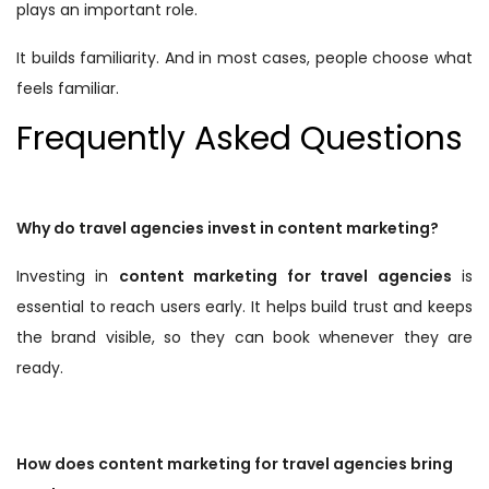
plays an important role.
It builds familiarity. And in most cases, people choose what
feels familiar.
Frequently Asked Questions
Why do travel agencies invest in content marketing?
Investing in
content marketing for travel agencies
is
essential to reach users early. It helps build trust and keeps
the brand visible, so they can book whenever they are
ready.
How does content marketing for travel agencies bring