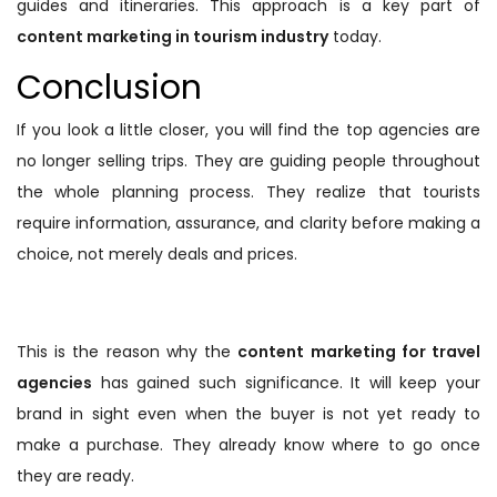
guides and itineraries. This approach is a key part of
content marketing in tourism industry
today.
Conclusion
If you look a little closer, you will find the top agencies are
no longer selling trips. They are guiding people throughout
the whole planning process. They realize that tourists
require information, assurance, and clarity before making a
choice, not merely deals and prices.
This is the reason why the
content marketing for travel
agencies
has gained such significance. It will keep your
brand in sight even when the buyer is not yet ready to
make a purchase. They already know where to go once
they are ready.