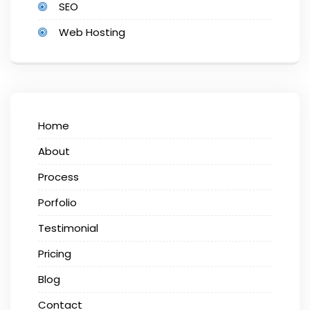
SEO
Web Hosting
Home
About
Process
Porfolio
Testimonial
Pricing
Blog
Contact