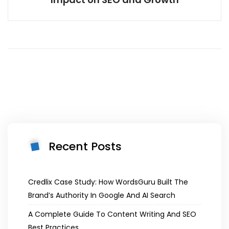
Recent Posts
Credlix Case Study: How WordsGuru Built The
Brand’s Authority In Google And AI Search
A Complete Guide To Content Writing And SEO
Best Practices