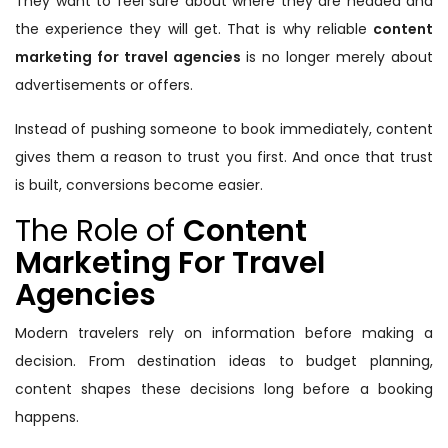
They want to feel sure about where they are headed and
the experience they will get. That is why reliable
content
marketing for travel agencies
is no longer merely about
advertisements or offers.
Instead of pushing someone to book immediately, content
gives them a reason to trust you first. And once that trust
is built, conversions become easier.
The Role of
Content
Marketing For Travel
Agencies
Modern travelers rely on information before making a
decision. From destination ideas to budget planning,
content shapes these decisions long before a booking
happens.