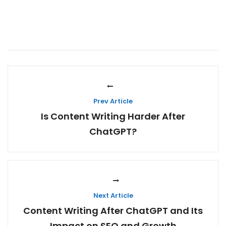
Prev Article
Is Content Writing Harder After
ChatGPT?
Next Article
Content Writing After ChatGPT and Its
Impact on SEO and Growth