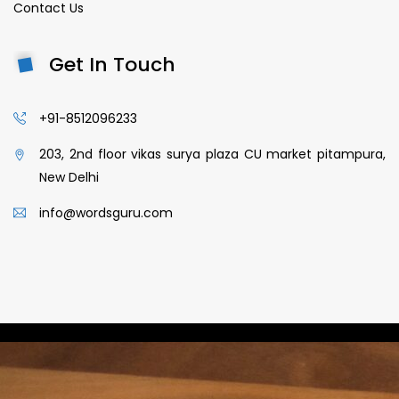
Contact Us
Get In Touch
+91-8512096233
203, 2nd floor vikas surya plaza CU market pitampura,
New Delhi
info@wordsguru.com