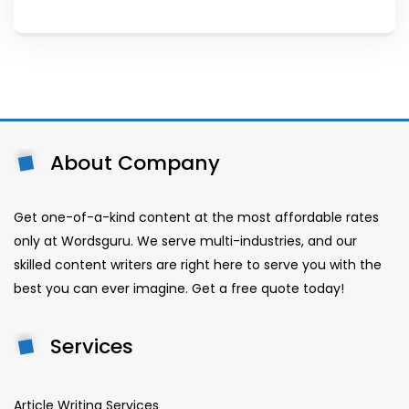
About Company
Get one-of-a-kind content at the most affordable rates
only at Wordsguru. We serve multi-industries, and our
skilled content writers are right here to serve you with the
best you can ever imagine. Get a free quote today!
Services
Article Writing Services