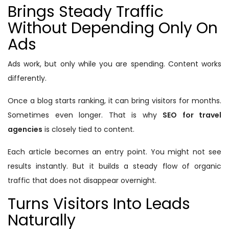
Brings Steady Traffic
Without Depending Only On
Ads
Ads work, but only while you are spending. Content works
differently.
Once a blog starts ranking, it can bring visitors for months.
Sometimes even longer. That is why
SEO for travel
agencies
is closely tied to content.
Each article becomes an entry point. You might not see
results instantly. But it builds a steady flow of organic
traffic that does not disappear overnight.
Turns Visitors Into Leads
Naturally