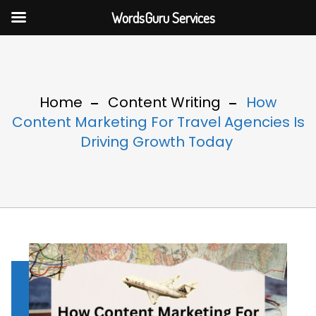
WordsGuru Services
Home
Content Writing
How
Content Marketing For Travel Agencies Is
Driving Growth Today