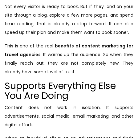
Not every visitor is ready to book. But if they land on your
site through a blog, explore a few more pages, and spend
time reading, that is already a step forward. It can also
speed up their plan and make them want to book sooner.
This is one of the real
benefits of content marketing for
travel agencies
. It warms up the audience. So when they
finally reach out, they are not completely new. They
already have some level of trust.
Supports Everything Else
You Are Doing
Content does not work in isolation. It supports
advertisements, social media, email marketing, and other
digital efforts.