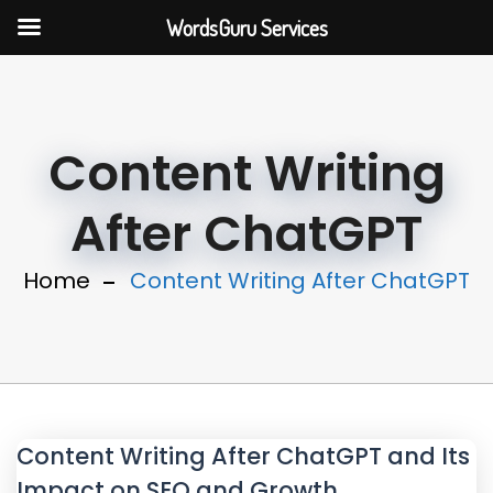
WordsGuru Services
Content Writing
After ChatGPT
Home
Content Writing After ChatGPT
Content Writing After ChatGPT and Its
Impact on SEO and Growth