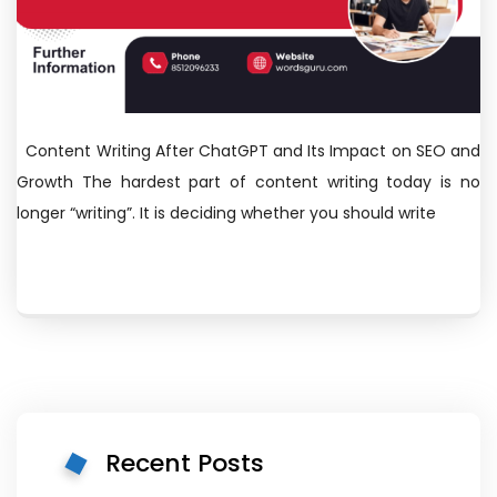
Content Writing After ChatGPT and Its Impact on SEO and
Growth The hardest part of content writing today is no
longer “writing”. It is deciding whether you should write
Recent Posts