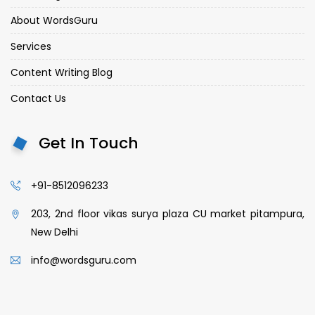
About WordsGuru
Services
Content Writing Blog
Contact Us
Get In Touch
+91-8512096233
203, 2nd floor vikas surya plaza CU market pitampura,
New Delhi
info@wordsguru.com