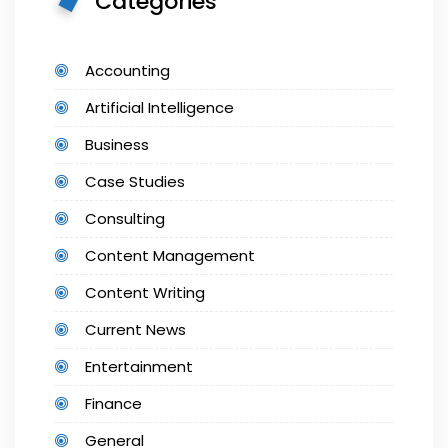
Categories
Accounting
Artificial Intelligence
Business
Case Studies
Consulting
Content Management
Content Writing
Current News
Entertainment
Finance
General