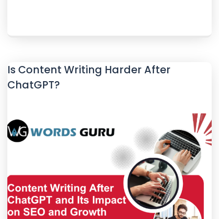
Is Content Writing Harder After
ChatGPT?