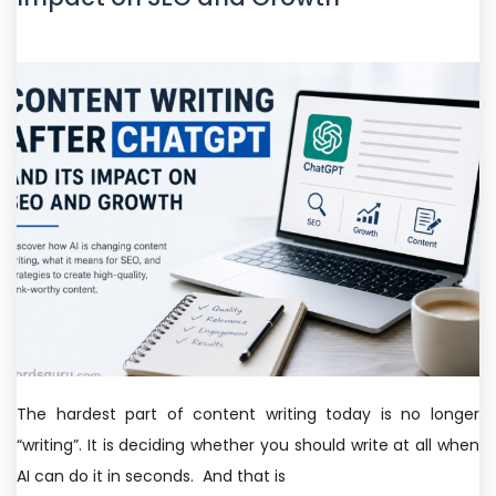
The hardest part of content writing today is no longer
“writing”. It is deciding whether you should write at all when
AI can do it in seconds. And that is