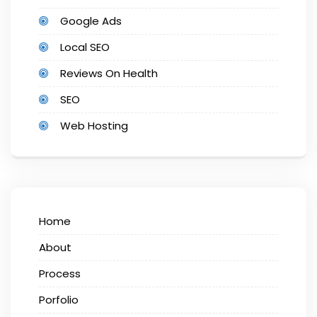
Google Ads
Local SEO
Reviews On Health
SEO
Web Hosting
Home
About
Process
Porfolio