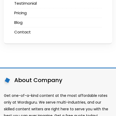
Testimonial
Pricing
Blog
Contact
About Company
Get one-of-a-kind content at the most affordable rates
only at Wordsguru. We serve multi-industries, and our
skilled content writers are right here to serve you with the
best you can ever imagine. Get a free quote today!