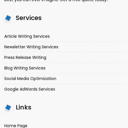
Services
Article Writing Services
Newsletter Writing Services
Press Release Writing
Blog Writing Services
Social Media Optimization
Google AdWords Services
Links
Home Page