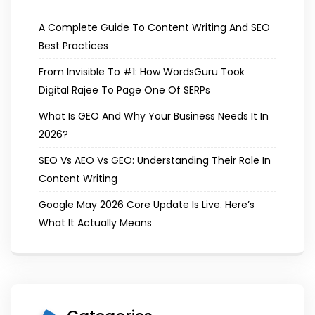
A Complete Guide To Content Writing And SEO
Best Practices
From Invisible To #1: How WordsGuru Took
Digital Rajee To Page One Of SERPs
What Is GEO And Why Your Business Needs It In
2026?
SEO Vs AEO Vs GEO: Understanding Their Role In
Content Writing
Google May 2026 Core Update Is Live. Here’s
What It Actually Means