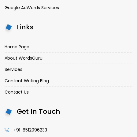
Google AdWords Services
Links
Home Page
About WordsGuru
Services
Content Writing Blog
Contact Us
Get In Touch
+91-8512096233