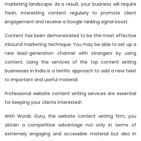
marketing landscape. As a result, your business will require
fresh, interesting content regularly to promote client
engagement and receive a Google ranking signal boost.
Content has been demonstrated to be the most effective
inbound marketing technique. You may be able to set up a
new lead-generation channel with strangers by using
content. Using the services of the top content writing
businesses in India is a terrific approach to add a new twist
to important and useful material.
Professional website content writing services are essential
for keeping your clients interested!
With Words Guru, the website content writing firm, you
obtain a competitive advantage not only in terms of
extremely engaging and accessible material but also in