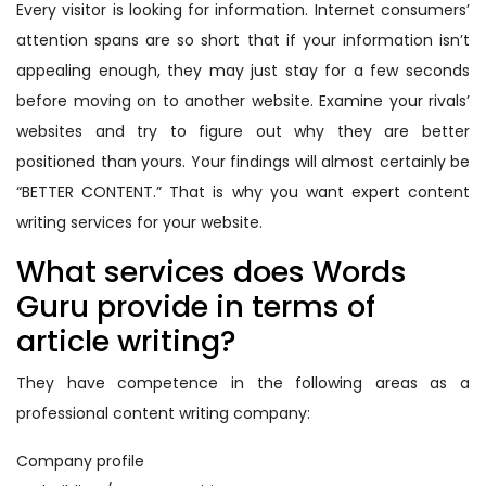
Every visitor is looking for information. Internet consumers’
attention spans are so short that if your information isn’t
appealing enough, they may just stay for a few seconds
before moving on to another website. Examine your rivals’
websites and try to figure out why they are better
positioned than yours. Your findings will almost certainly be
“BETTER CONTENT.” That is why you want expert content
writing services for your website.
What services does Words
Guru provide in terms of
article writing?
They have competence in the following areas as a
professional content writing company:
Company profile