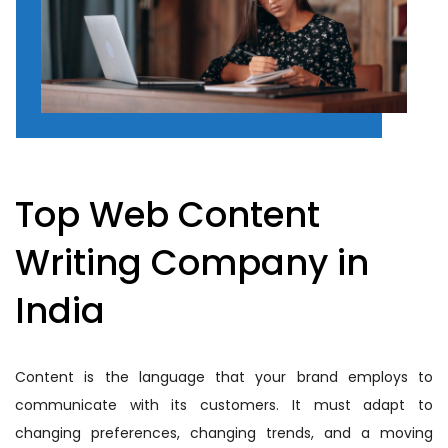
Top Web Content
Writing Company in
India
Content is the language that your brand employs to
communicate with its customers. It must adapt to
changing preferences, changing trends, and a moving