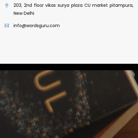
203, 2nd floor vikas surya plaza CU market pitampura,
New Delhi
info@wordsguru.com