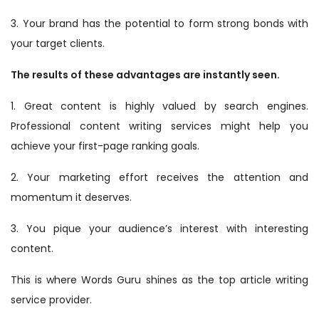
3. Your brand has the potential to form strong bonds with
your target clients.
The results of these advantages are instantly seen.
1. Great content is highly valued by search engines.
Professional content writing services might help you
achieve your first-page ranking goals.
2. Your marketing effort receives the attention and
momentum it deserves.
3. You pique your audience’s interest with interesting
content.
This is where Words Guru shines as the top article writing
service provider.