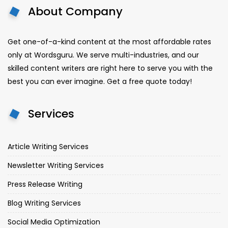
About Company
Get one-of-a-kind content at the most affordable rates
only at Wordsguru. We serve multi-industries, and our
skilled content writers are right here to serve you with the
best you can ever imagine. Get a free quote today!
Services
Article Writing Services
Newsletter Writing Services
Press Release Writing
Blog Writing Services
Social Media Optimization