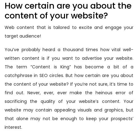
How certain are you about the
content of your website?
Web content that is tailored to excite and engage your
target audience!
You’ve probably heard a thousand times how vital well-
written content is if you want to advertise your website.
The term “Content is King” has become a bit of a
catchphrase in SEO circles. But how certain are you about
the content of your website? If you’re not sure, it’s time to
find out. Never, ever, ever make the heinous error of
sacrificing the quality of your website’s content. Your
website may contain appealing visuals and graphics, but
that alone may not be enough to keep your prospects’
interest.