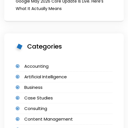
Google May 2026 Core Update Is Live. Here’s
What It Actually Means
Categories
Accounting
Artificial Intelligence
Business
Case Studies
Consulting
Content Management