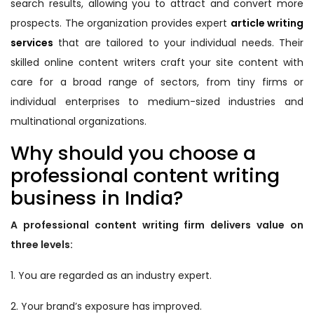
search results, allowing you to attract and convert more
prospects. The organization provides expert
article writing
services
that are tailored to your individual needs. Their
skilled online content writers craft your site content with
care for a broad range of sectors, from tiny firms or
individual enterprises to medium-sized industries and
multinational organizations.
Why should you choose a
professional content writing
business in India?
A professional content writing firm delivers value on
three levels:
1. You are regarded as an industry expert.
2. Your brand’s exposure has improved.