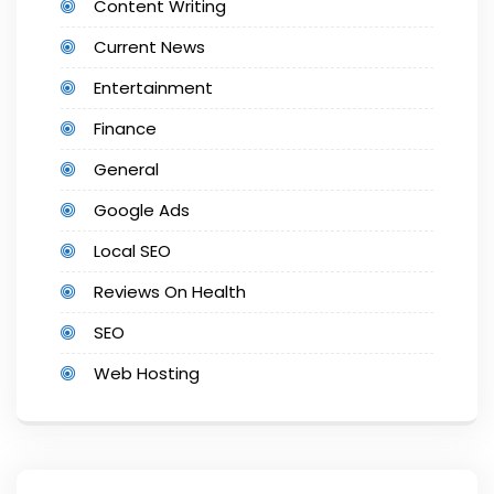
Content Writing
Current News
Entertainment
Finance
General
Google Ads
Local SEO
Reviews On Health
SEO
Web Hosting