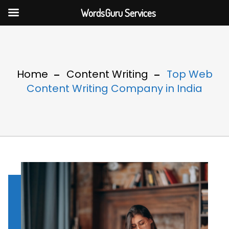
WordsGuru Services
Home
Content Writing
Top Web
Content Writing Company in India