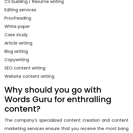
CV building / Resume writing
Editing services
Proofreading
White paper
Case study
Article writing
Blog writing
Copywriting
SEO content writing
Website content writing
Why should you go with
Words Guru for enthralling
content?
The company’s specialized content creation and content
marketing services ensure that you receive the most bang