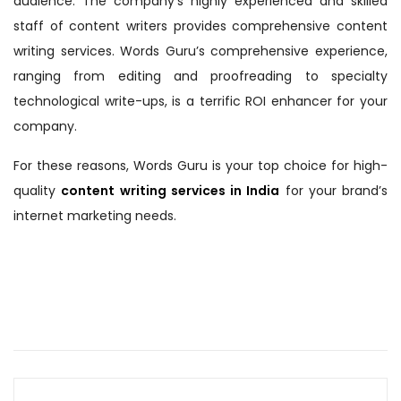
audience. The company’s highly experienced and skilled
staff of content writers provides comprehensive content
writing services. Words Guru’s comprehensive experience,
ranging from editing and proofreading to specialty
technological write-ups, is a terrific ROI enhancer for your
company.
For these reasons, Words Guru is your top choice for high-
quality
content writing services in India
for your brand’s
internet marketing needs.