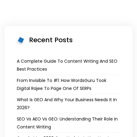
Recent Posts
A Complete Guide To Content Writing And SEO
Best Practices
From Invisible To #1: How WordsGuru Took
Digital Rajee To Page One Of SERPs
What Is GEO And Why Your Business Needs It In
2026?
SEO Vs AEO Vs GEO: Understanding Their Role In
Content Writing