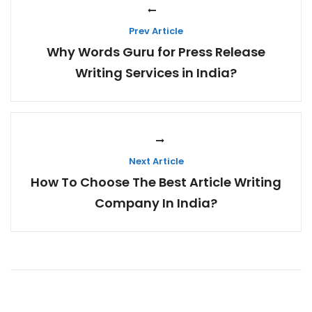
Prev Article
Why Words Guru for Press Release
Writing Services in India?
Next Article
How To Choose The Best Article Writing
Company In India?