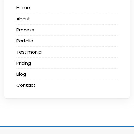
Home
About
Process
Porfolio
Testimonial
Pricing
Blog
Contact