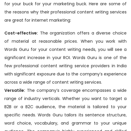
for your buck for your marketing buck. Here are some of
the reasons why their professional content writing services
are great for internet marketing:
Cost-effective:
The organization offers a diverse choice
of material at reasonable prices. When you work with
Words Guru for your content writing needs, you will see a
significant increase in your ROI. Words Guru is one of the
few professional content writing service providers in India
with significant exposure due to the company’s experience
across a wide range of content writing services.
Versatile:
The company’s coverage encompasses a wide
range of industry verticals. Whether you want to target a
B2B or a B2C audience, the material is tailored to your
specific needs. Words Guru tailors its sentence structure,
word choice, vocabulary, and grammar to your unique