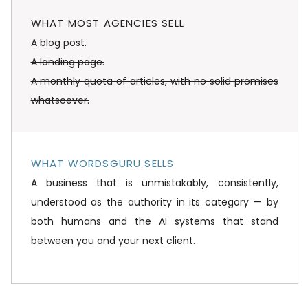
WHAT MOST AGENCIES SELL
A blog post.
A landing page.
A monthly quota of articles, with no solid promises
whatsoever.
WHAT WORDSGURU SELLS
A business that is unmistakably, consistently,
understood as the authority in its category — by
both humans and the AI systems that stand
between you and your next client.