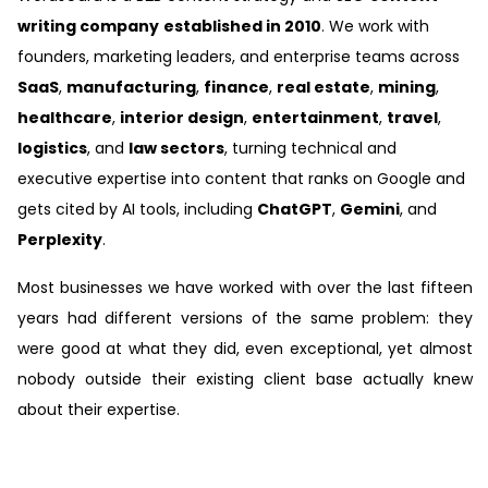
writing company
established in 2010
. We work with
founders, marketing leaders, and enterprise teams across
SaaS
,
manufacturing
,
finance
,
real estate
,
mining
,
healthcare
,
interior design
,
entertainment
,
travel
,
logistics
, and
law sectors
, turning technical and
executive expertise into content that ranks on Google and
gets cited by AI tools, including
ChatGPT
,
Gemini
, and
Perplexity
.
Most businesses we have worked with over the last fifteen
years had different versions of the same problem: they
were good at what they did, even exceptional, yet almost
nobody outside their existing client base actually knew
about their expertise.