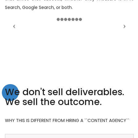
Search, Google Search, or both.
We don't sell deliverables.
We sell the outcome.
WHY THIS IS DIFFERENT FROM HIRING A ``CONTENT AGENCY``