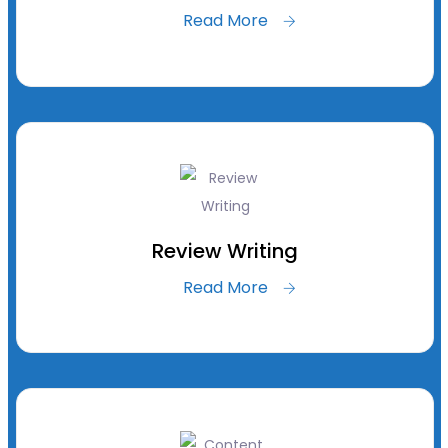
Read More
Review Writing
Read More