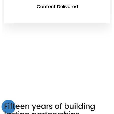
Content Delivered
Fifteen years of building