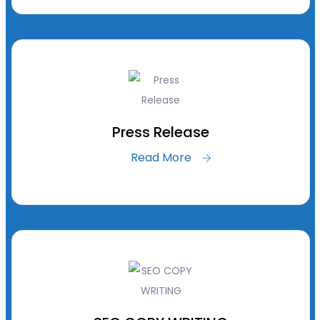
Press Release
Read More