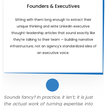
Founders & Executives
Sitting with them long enough to extract their
unique thinking and write LinkedIn executive
thought-leadership articles that sound exactly like
they’re talking to their team — building narrative
infrastructure, not an agency’s standardized idea of
an executive voice.
Sounds fancy? In practice, it isn’t; it is just
the actual work of turning expertise into