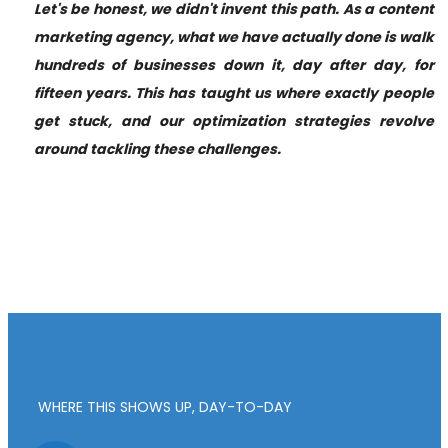
Let's be honest, we didn't invent this path. As a content
marketing agency, what we have actually done is walk
hundreds of businesses down it, day after day, for
fifteen years. This has taught us where exactly people
get stuck, and our optimization strategies revolve
around tackling these challenges.
WHERE THIS SHOWS UP, DAY-TO-DAY