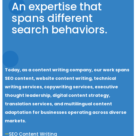
An expertise that
spans different
search behaviors.
Today, as a content writing company, our work spans
SEO content, website content writing, technical
writing services, copywriting services, executive
thought leadership, digital content strategy,
translation services, and multilingual content
adaptation for businesses operating across diverse
markets.
SEO Content Writing