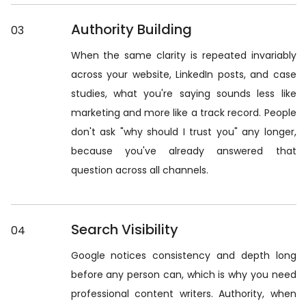
Authority Building
03
When the same clarity is repeated invariably
across your website, LinkedIn posts, and case
studies, what you're saying sounds less like
marketing and more like a track record. People
don't ask "why should I trust you" any longer,
because you've already answered that
question across all channels.
Search Visibility
04
Google notices consistency and depth long
before any person can, which is why you need
professional content writers. Authority, when