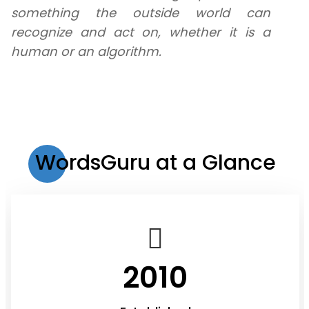
something the outside world can
recognize and act on, whether it is a
human or an algorithm.
WordsGuru at a Glance
2010