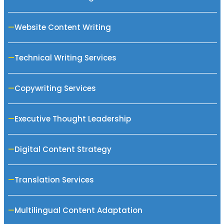
Website Content Writing
Technical Writing Services
Copywriting Services
Executive Thought Leadership
Digital Content Strategy
Translation Services
Multilingual Content Adaptation