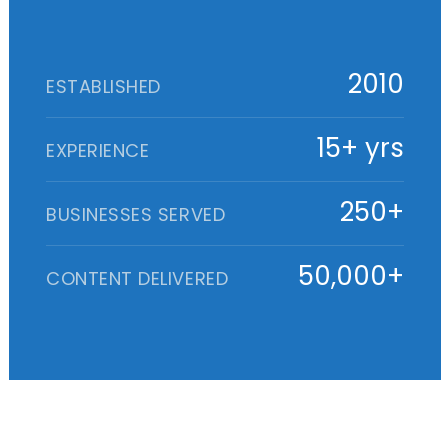
2010
ESTABLISHED
15+ yrs
EXPERIENCE
250+
BUSINESSES SERVED
50,000+
CONTENT DELIVERED