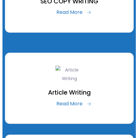
SEO COPY WRITING
Read More
Article Writing
Read More