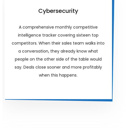
Cybersecurity
A comprehensive monthly competitive
intelligence tracker covering sixteen top
competitors. When their sales team walks into
a conversation, they already know what
people on the other side of the table would
say. Deals close sooner and more profitably
when this happens.