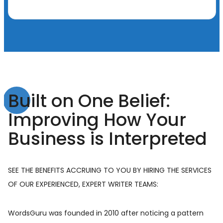
Built on One Belief:
Improving How Your
Business is Interpreted
SEE THE BENEFITS ACCRUING TO YOU BY HIRING THE SERVICES
OF OUR EXPERIENCED, EXPERT WRITER TEAMS:
WordsGuru was founded in 2010 after noticing a pattern