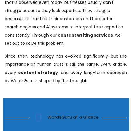
that is observed even today: businesses usually don’t
struggle because they lack expertise. They struggle
because it is hard for their customers and harder for
search engines and AI systems to interpret their expertise
consistently. Through our
content writing services
, we
set out to solve this problem.
Since then, technology has evolved significantly, but the
importance of human trust is still the same. Every article,
every
content strategy
, and every long-term approach
by WordsGuru is shaped by this thought.
WordsGuru at a Glance