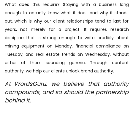
What does this require? Staying with a business long
enough to actually know what it does and why it stands
out, which is why our client relationships tend to last for
years, not merely for a project. It requires research
discipline that is strong enough to write credibly about
mining equipment on Monday, financial compliance on
Tuesday, and real estate trends on Wednesday, without
either of them sounding generic. Through content
authority, we help our clients unlock brand authority.
At WordsGuru, we believe that authority
compounds, and so should the partnership
behind it.