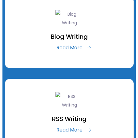
Blog Writing
Read More
RSS Writing
Read More