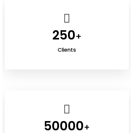
250
+
Clients
50000
+