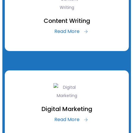
Content Writing
Read More
Digital Marketing
Read More