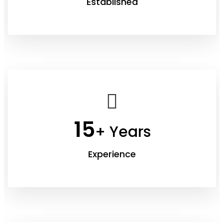
Established
15
+ Years
Experience