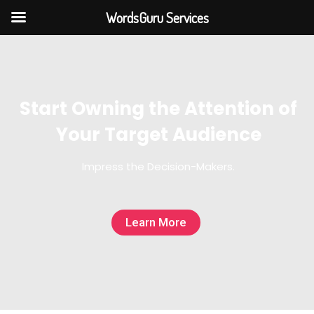
WordsGuru Services
Start Owning the Attention of
Your Target Audience
Impress the Decision-Makers.
Learn More