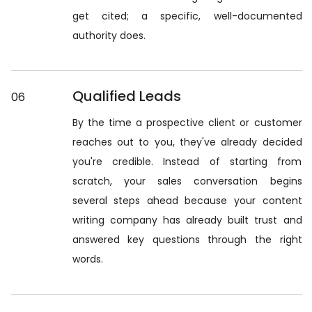
get cited; a specific, well-documented
authority does.
Qualified Leads
06
By the time a prospective client or customer
reaches out to you, they've already decided
you're credible. Instead of starting from
scratch, your sales conversation begins
several steps ahead because your content
writing company has already built trust and
answered key questions through the right
words.