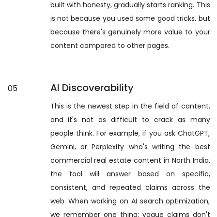
built with honesty, gradually starts ranking. This
is not because you used some good tricks, but
because there's genuinely more value to your
content compared to other pages.
AI Discoverability
05
This is the newest step in the field of content,
and it's not as difficult to crack as many
people think. For example, if you ask ChatGPT,
Gemini, or Perplexity who's writing the best
commercial real estate content in North India,
the tool will answer based on specific,
consistent, and repeated claims across the
web. When working on AI search optimization,
we remember one thing: vague claims don't