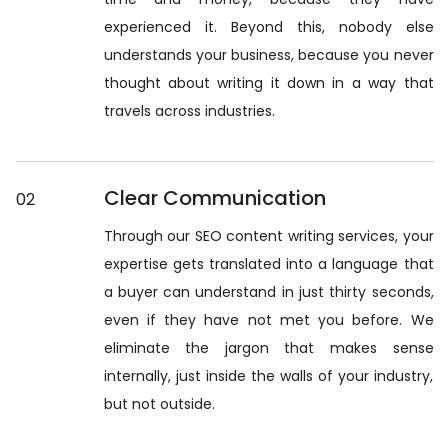
experienced it. Beyond this, nobody else
understands your business, because you never
thought about writing it down in a way that
travels across industries.
Clear Communication
02
Through our SEO content writing services, your
expertise gets translated into a language that
a buyer can understand in just thirty seconds,
even if they have not met you before. We
eliminate the jargon that makes sense
internally, just inside the walls of your industry,
but not outside.