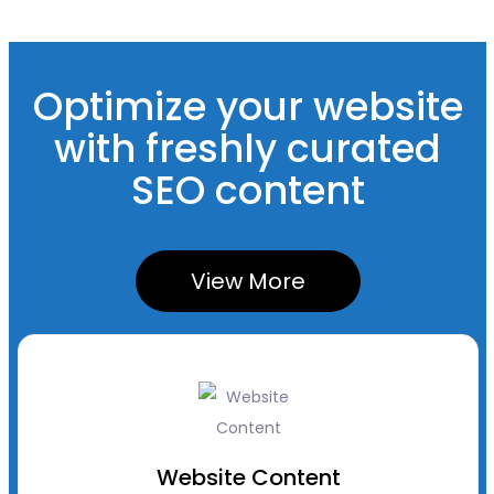
Optimize your website
with freshly curated
SEO content
View More
Website Content