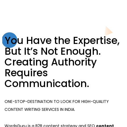
You Have the Expertise,
But It’s Not Enough.
Creating Authority
Requires
Communication.
ONE-STOP-DESTINATION TO LOOK FOR HIGH-QUALITY
CONTENT WRITING SERVICES IN INDIA.
WordsGuru is a B2B content strategy and SEO
content