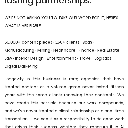
lasting partnerships.
WE'RE NOT ASKING YOU TO TAKE OUR WORD FOR IT; HERE'S
WHAT IS VERIFIABLE.
50,000+ content pieces · 250+ clients · SaaS ·
Manufacturing · Mining · Healthcare · Finance · Real Estate ·
Law · Interior Design · Entertainment · Travel · Logistics ·
Digital Marketing
Longevity in this business is rare; agencies that have
treated content as a volume game never lasted fifteen
years with the same clients renewing their contracts. We
have made this possible because our work compounds,
and we’ve never treated a client relationship as a one-time
transaction — we see it as a responsibility to do good work
that drives their success, whether they measure it in AI