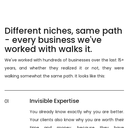
Different niches, same path
- every business we've
worked with walks it.
We've worked with hundreds of businesses over the last 15+
years, and whether they realized it or not, they were
walking somewhat the same path. It looks like this:
Invisible Expertise
01
You already know exactly why you are better.
Your clients also know why you are worth their
time and money, because they have