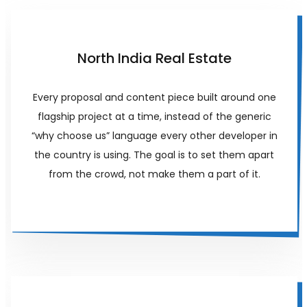
North India Real Estate
Every proposal and content piece built around one
flagship project at a time, instead of the generic
“why choose us” language every other developer in
the country is using. The goal is to set them apart
from the crowd, not make them a part of it.