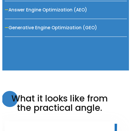
Answer Engine Optimization (AEO)
Generative Engine Optimization (GEO)
What it looks like from
the practical angle.